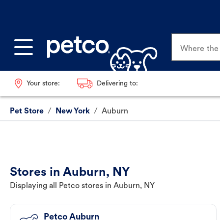
Where the p
Your store:
Delivering to:
Pet Store
/
New York
/
Auburn
Stores in Auburn, NY
Displaying all Petco stores in Auburn, NY
Petco Auburn