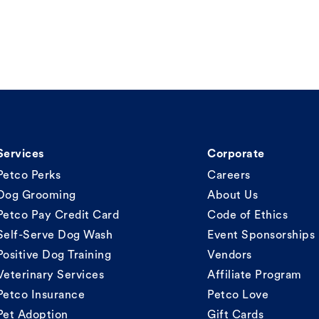
Services
Corporate
Petco Perks
Careers
Dog Grooming
About Us
Petco Pay Credit Card
Code of Ethics
Self-Serve Dog Wash
Event Sponsorships
Positive Dog Training
Vendors
Veterinary Services
Affiliate Program
Petco Insurance
Petco Love
Pet Adoption
Gift Cards