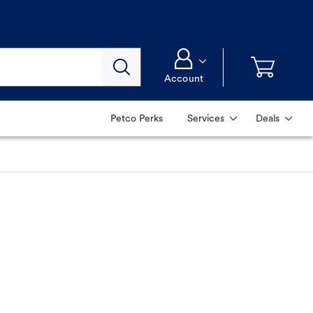
Account
Petco Perks
Services
Deals