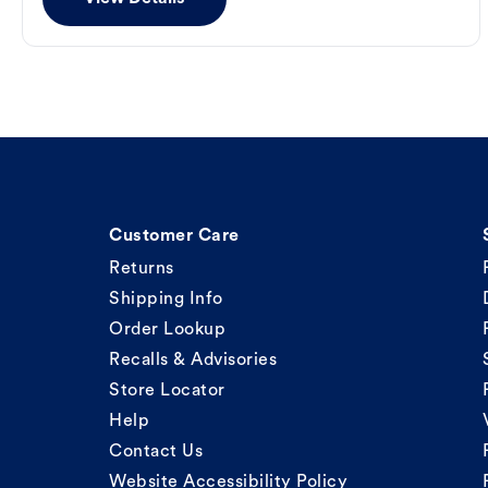
Customer Care
Returns
Shipping Info
Order Lookup
Recalls & Advisories
Store Locator
Help
Contact Us
Website Accessibility Policy