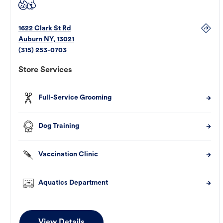
1622 Clark St Rd
Auburn
NY
,
13021
(315) 253-0703
Store Services
Full-Service Grooming
Dog Training
Vaccination Clinic
Aquatics Department
View Details