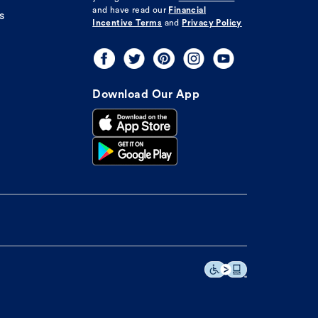
and have read our
Financial
s
Incentive Terms
and
Privacy Policy
Download Our App