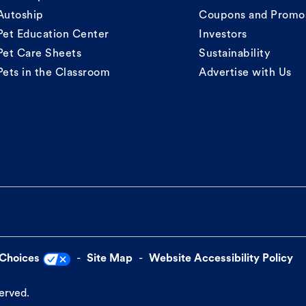
Autoship
Coupons and Promo
Pet Education Center
Investors
Pet Care Sheets
Sustainability
Pets in the Classroom
Advertise with Us
 Choices
Site Map
Website Accessibility Policy
served.