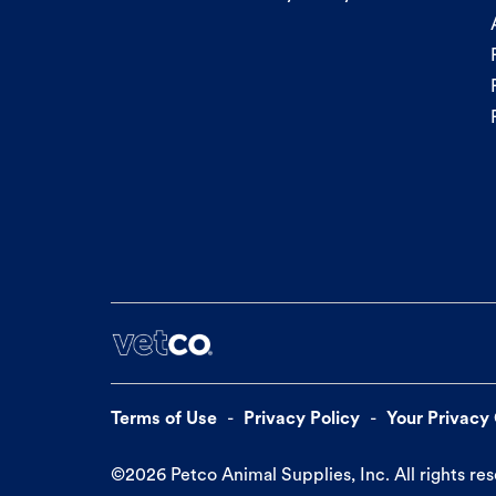
Terms of Use
Privacy Policy
Your Privacy
©
2026
Petco Animal Supplies, Inc. All rights re