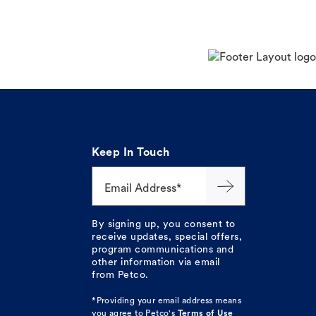
Keep In Touch
Email Address*
By signing up, you consent to
receive updates, special offers,
program communications and
other information via email
from Petco.
*Providing your email address means
you agree to
Petco's
Terms of Use