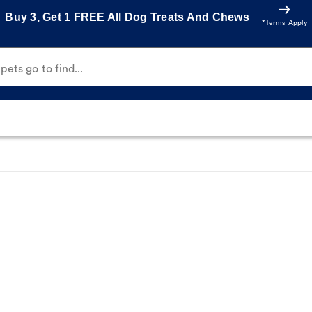
Buy 3, Get 1 FREE All Dog Treats And Chews
*Terms Apply
ets go to find...