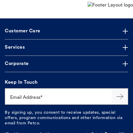
Customer Care
Services
Corporate
Keep In Touch
Email Address*
By signing up, you consent to receive updates, special
offers, program communications and other information via
email from Petco.