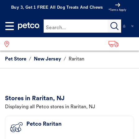
Buy 3, Get 1 FREE All Dog Treats And Chews
*Terms Apply
Search...
Pet Store
/
New Jersey
/
Raritan
Stores in Raritan, NJ
Displaying all Petco stores in Raritan, NJ
Petco Raritan