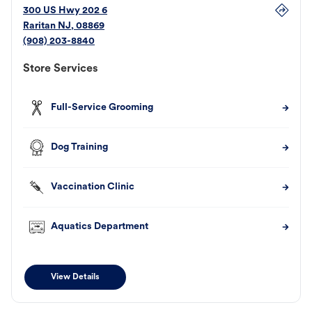
300 US Hwy 202 6
Raritan
NJ
,
08869
(908) 203-8840
Store Services
Full-Service Grooming
Dog Training
Vaccination Clinic
Aquatics Department
View Details