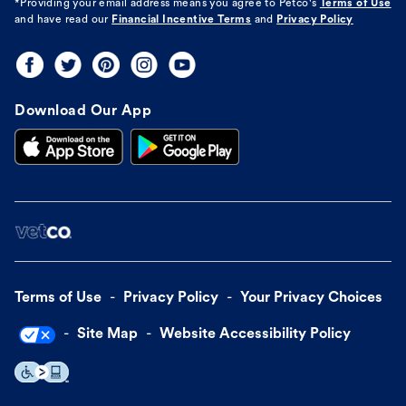
*Providing your email address means you agree to
Petco's
Terms of Use
and have read our
Financial Incentive Terms
and
Privacy Policy
Download Our App
Terms of Use
Privacy Policy
Your Privacy Choices
Site Map
Website Accessibility Policy