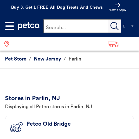
Buy 3, Get 1 FREE All Dog Treats And Chews
*Terms Apply
Search...
Pet Store
/
New Jersey
/
Parlin
Stores in Parlin, NJ
Displaying all Petco stores in Parlin, NJ
Petco Old Bridge