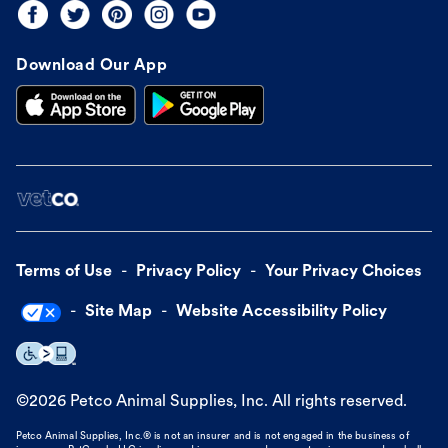
Download Our App
Terms of Use
Privacy Policy
Your Privacy Choices
Site Map
Website Accessibility Policy
©
2026
Petco Animal Supplies, Inc. All rights reserved.
Petco Animal Supplies, Inc.® is not an insurer and is not engaged in the business of