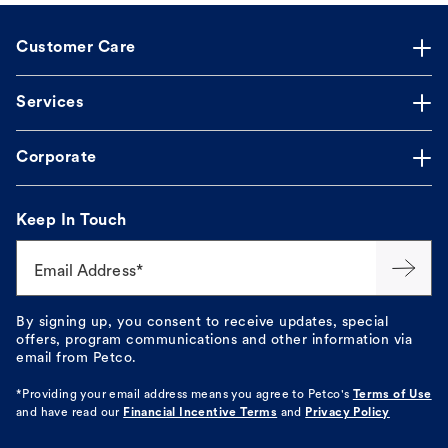
Customer Care
Services
Corporate
Keep In Touch
Email Address*
By signing up, you consent to receive updates, special
offers, program communications and other information via
email from Petco.
*Providing your email address means you agree to
Petco's
Terms of Use
and have read our
Financial Incentive Terms
and
Privacy Policy