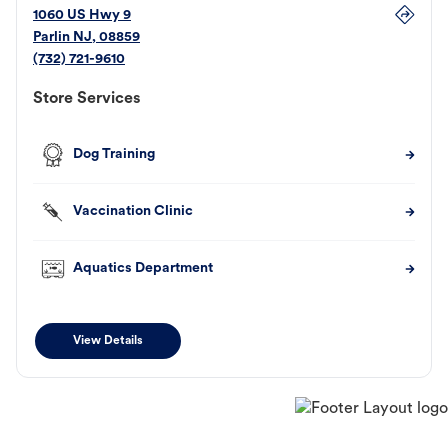
1060 US Hwy 9
Parlin
NJ
,
08859
(732) 721-9610
Store Services
Dog Training
Vaccination Clinic
Aquatics Department
View Details