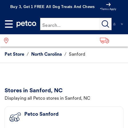
Buy 3, Get 1 FREE All Dog Treats And Chews
*Terms Apply
Search...
Pet Store
/
North Carolina
/
Sanford
Stores in Sanford, NC
Displaying all Petco stores in Sanford, NC
Petco Sanford