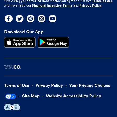
*Providing your email address means you agree to
Petco's
Terms of Use
and have read our
Financial Incentive Terms
and
Privacy Policy
Download Our App
Terms of Use
Privacy Policy
Your Privacy Choices
Site Map
Website Accessibility Policy