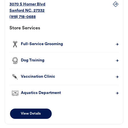
3070 S Horner Blvd
Sanford
NC
,
27332
(919) 718-0688
Store Services
Full-Service Grooming
Dog Training
Vaccination Clinic
Aquatics Department
View Details