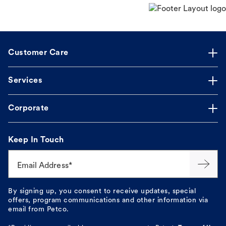
Customer Care
Services
Corporate
Keep In Touch
Email Address*
By signing up, you consent to receive updates, special
offers, program communications and other information via
email from Petco.