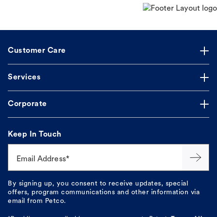
Customer Care
Services
Corporate
Keep In Touch
Email Address*
By signing up, you consent to receive updates, special
offers, program communications and other information via
email from Petco.