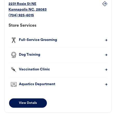
2231 Roxie St NE
Kannapolis
NC
,
28083
(704) 925-6015
Store Services
Full-Service Grooming
Dog Training
Vaccination Clinic
Aquatics Department
View Details