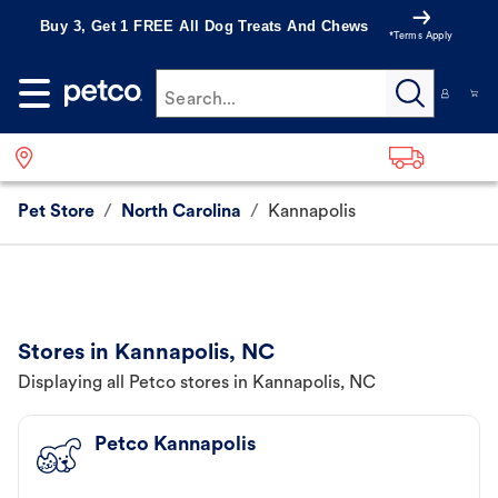
Buy 3, Get 1 FREE All Dog Treats And Chews
*Terms Apply
Search...
Pet Store
/
North Carolina
/
Kannapolis
Stores in Kannapolis, NC
Displaying all Petco stores in Kannapolis, NC
Petco Kannapolis