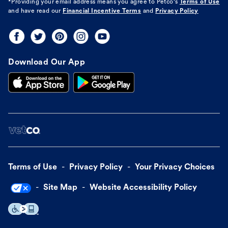
*Providing your email address means you agree to
Petco's
Terms of Use
and have read our
Financial Incentive Terms
and
Privacy Policy
Download Our App
Terms of Use
Privacy Policy
Your Privacy Choices
Site Map
Website Accessibility Policy