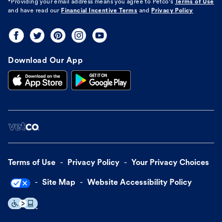
*Providing your email address means you agree to
Petco's
Terms of Use
and have read our
Financial Incentive Terms
and
Privacy Policy
Download Our App
Terms of Use
Privacy Policy
Your Privacy Choices
Site Map
Website Accessibility Policy