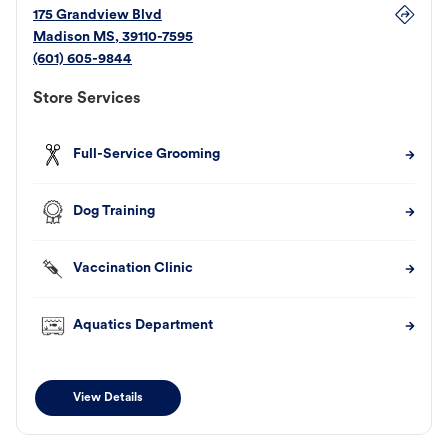
175 Grandview Blvd
Madison
MS
,
39110-7595
(601) 605-9844
Store Services
Full-Service Grooming
Dog Training
Vaccination Clinic
Aquatics Department
View Details