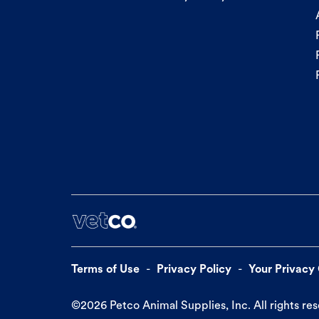
Terms of Use
Privacy Policy
Your Privacy
©
2026
Petco Animal Supplies, Inc. All rights re