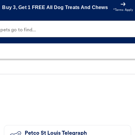
Buy 3, Get 1 FREE All Dog Treats And Chews
*Terms Apply
ets go to find...
Petco St Louis Telegraph