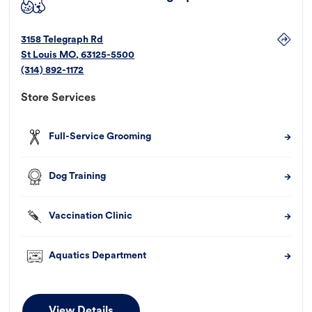
3158 Telegraph Rd
St Louis
MO
,
63125-5500
(314) 892-1172
Store Services
Full-Service Grooming
Dog Training
Vaccination Clinic
Aquatics Department
View Details