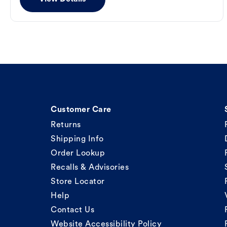
Customer Care
Returns
Shipping Info
Order Lookup
Recalls & Advisories
Store Locator
Help
Contact Us
Website Accessibility Policy