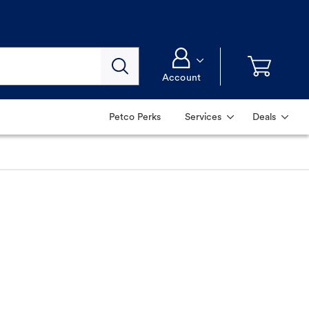
Account
Petco Perks
Services
Deals