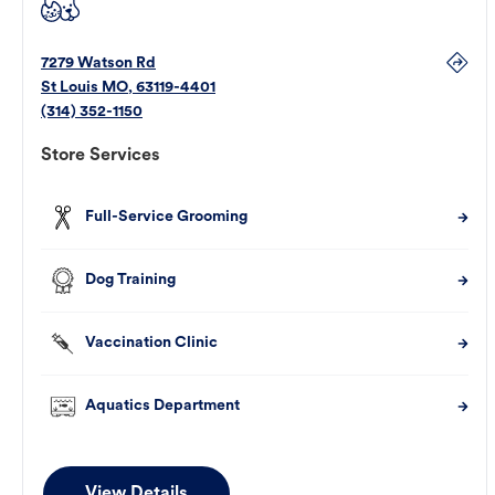
7279 Watson Rd
St Louis
MO
,
63119-4401
(314) 352-1150
Store Services
Full-Service Grooming
Dog Training
Vaccination Clinic
Aquatics Department
View Details