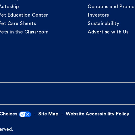
Autoship
Coupons and Promo
Pet Education Center
Investors
Pet Care Sheets
Sustainability
Pets in the Classroom
Advertise with Us
 Choices
Site Map
Website Accessibility Policy
served.