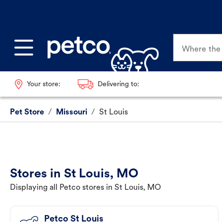
Where the p
Your store:
Delivering to:
Pet Store
/
Missouri
/
St Louis
Stores in St Louis, MO
Displaying all Petco stores in St Louis, MO
Petco St Louis