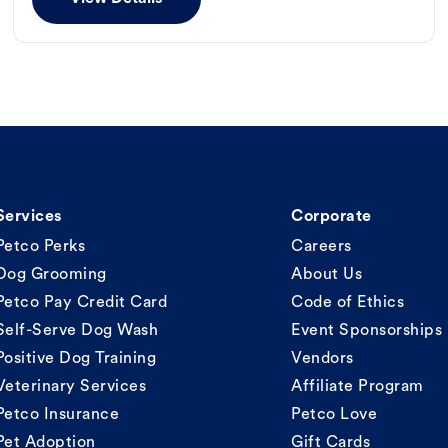
Services
Corporate
Petco Perks
Careers
Dog Grooming
About Us
Petco Pay Credit Card
Code of Ethics
Self-Serve Dog Wash
Event Sponsorships
Positive Dog Training
Vendors
Veterinary Services
Affiliate Program
Petco Insurance
Petco Love
Pet Adoption
Gift Cards