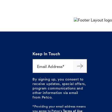
Keep In Touch
Email Address*
By signing up, you consent to
receive updates, special offers,
program communications and
other information via email
from Petco.
*Providing your email address means
you agree to
Petco's
Terms of Use