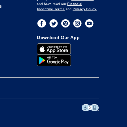
and have read our
Financial
s
Incentive Terms
and
Privacy Policy
Download Our App