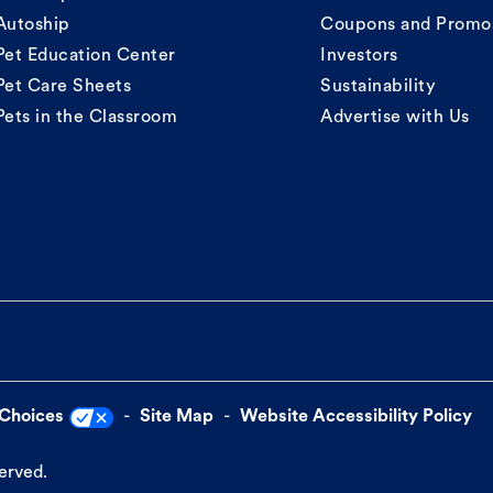
Autoship
Coupons and Promo
Pet Education Center
Investors
Pet Care Sheets
Sustainability
Pets in the Classroom
Advertise with Us
 Choices
Site Map
Website Accessibility Policy
served.