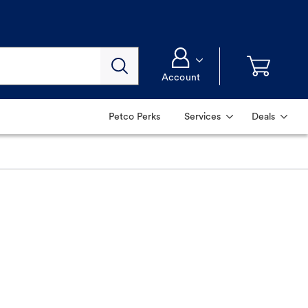
Account
Petco Perks
Services
Deals