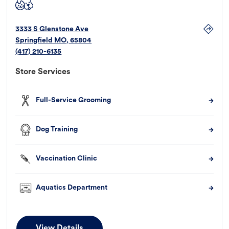
3333 S Glenstone Ave
Springfield
MO
,
65804
(417) 210-6135
Store Services
Full-Service Grooming
Dog Training
Vaccination Clinic
Aquatics Department
View Details