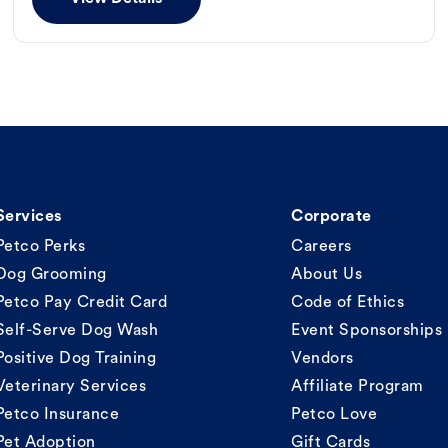
Services
Corporate
Petco Perks
Careers
Dog Grooming
About Us
Petco Pay Credit Card
Code of Ethics
Self-Serve Dog Wash
Event Sponsorships
Positive Dog Training
Vendors
Veterinary Services
Affiliate Program
Petco Insurance
Petco Love
Pet Adoption
Gift Cards