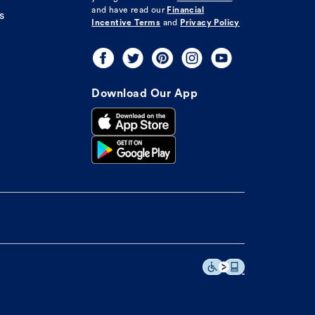
and have read our
Financial
s
Incentive Terms
and
Privacy Policy
Download Our App