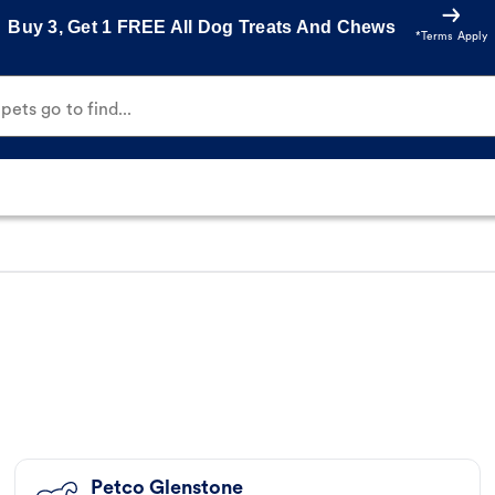
Buy 3, Get 1 FREE All Dog Treats And Chews
*Terms Apply
ets go to find...
Petco Glenstone