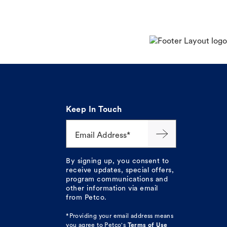
Keep In Touch
Email Address*
By signing up, you consent to
receive updates, special offers,
program communications and
other information via email
from Petco.
*Providing your email address means
you agree to
Petco's
Terms of Use