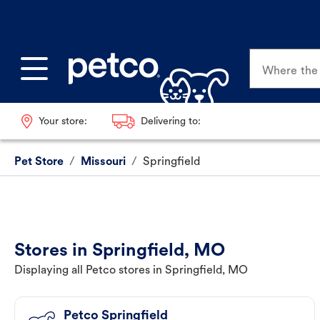
Where the p
Your store:
Delivering to:
Pet Store
/
Missouri
/
Springfield
Stores in Springfield, MO
Displaying all Petco stores in Springfield, MO
Petco Springfield