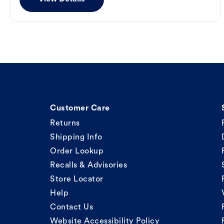
Customer Care
Returns
Shipping Info
Order Lookup
Recalls & Advisories
Store Locator
Help
Contact Us
Website Accessibility Policy