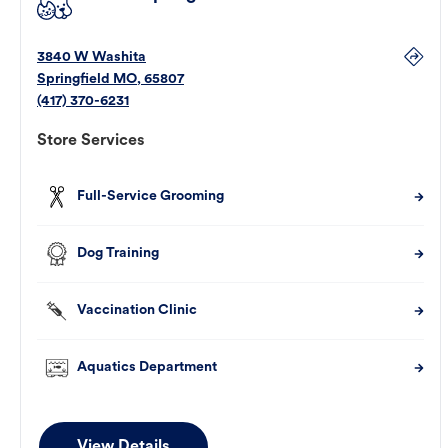
3840 W Washita
Springfield
MO
,
65807
(417) 370-6231
Store Services
Full-Service Grooming
Dog Training
Vaccination Clinic
Aquatics Department
View Details