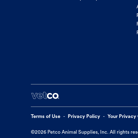
Terms of Use
Privacy Policy
Your Privacy
©
2026
Petco Animal Supplies, Inc. All rights re