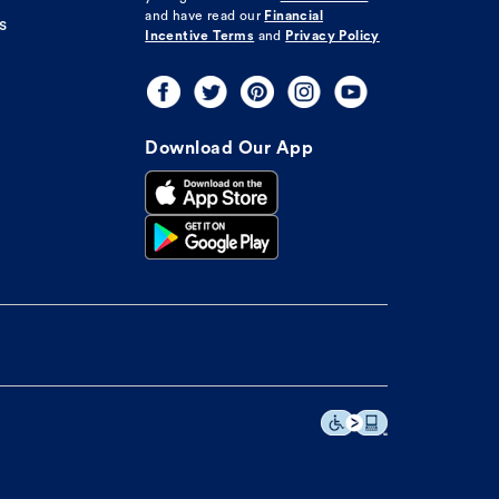
and have read our
Financial
s
Incentive Terms
and
Privacy Policy
Download Our App