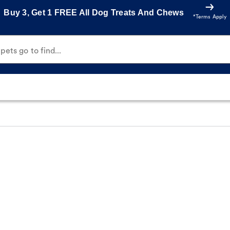
Buy 3, Get 1 FREE All Dog Treats And Chews
*Terms Apply
ets go to find...