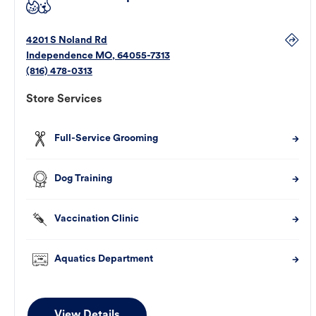
4201 S Noland Rd
Independence
MO
,
64055-7313
(816) 478-0313
Store Services
Full-Service Grooming
Dog Training
Vaccination Clinic
Aquatics Department
View Details