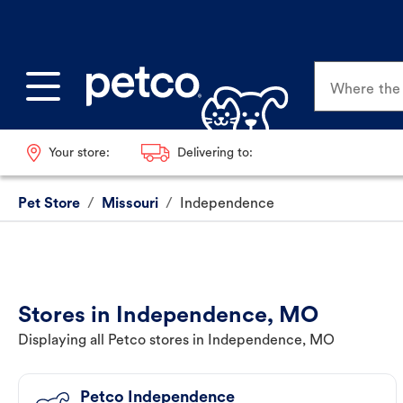
Where the p
Your store:
Delivering to:
Pet Store
/
Missouri
/
Independence
Stores in Independence, MO
Displaying all Petco stores in Independence, MO
Petco Independence