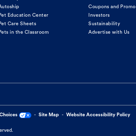
Autoship
Coupons and Promo
Pet Education Center
Investors
Pet Care Sheets
Sustainability
Pets in the Classroom
Advertise with Us
 Choices
Site Map
Website Accessibility Policy
served.