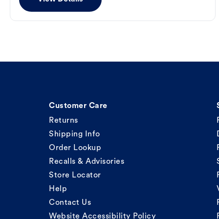
Customer Care
Returns
Shipping Info
Order Lookup
Recalls & Advisories
Store Locator
Help
Contact Us
Website Accessibility Policy