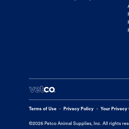
Terms of Use
Privacy Policy
Your Privacy
©
2026
Petco Animal Supplies, Inc. All rights re