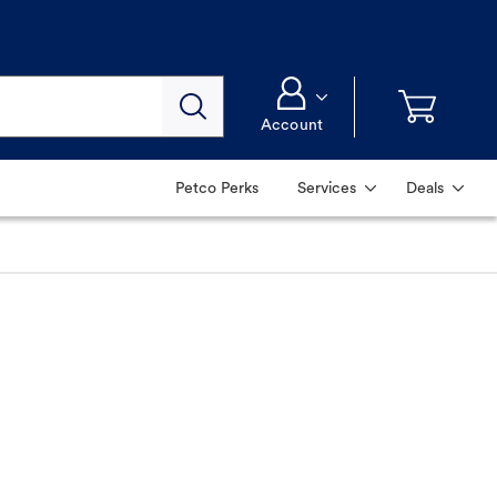
Account
Petco Perks
Services
Deals