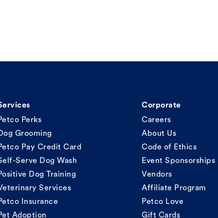
Services
Corporate
Petco Perks
Careers
Dog Grooming
About Us
Petco Pay Credit Card
Code of Ethics
Self-Serve Dog Wash
Event Sponsorships
Positive Dog Training
Vendors
Veterinary Services
Affiliate Program
Petco Insurance
Petco Love
Pet Adoption
Gift Cards