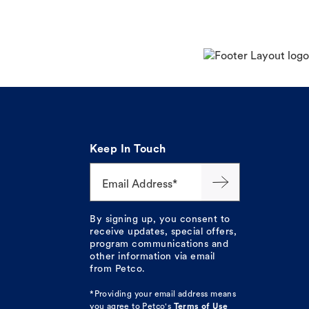
Keep In Touch
Email Address*
By signing up, you consent to
receive updates, special offers,
program communications and
other information via email
from Petco.
*Providing your email address means
you agree to
Petco's
Terms of Use