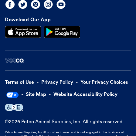
Download Our App
Terms of Use
Privacy Policy
Your Privacy Choices
Site Map
Website Accessibility Policy
©
2026
Petco Animal Supplies, Inc. All rights reserved.
Petco Animal Supplies, Inc.® is not an insurer and is not engaged in the business of