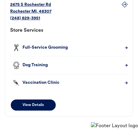
2675 S Rochester Rd
Rochester
MI
,
48307
(248) 829-3951
Store Services
Full-Service Grooming
Dog Training
Vaccination Clinic
View Details