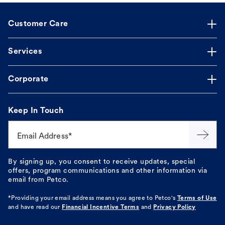
Customer Care
Services
Corporate
Keep In Touch
Email Address*
By signing up, you consent to receive updates, special
offers, program communications and other information via
email from Petco.
*Providing your email address means you agree to
Petco's
Terms of Use
and have read our
Financial Incentive Terms
and
Privacy Policy