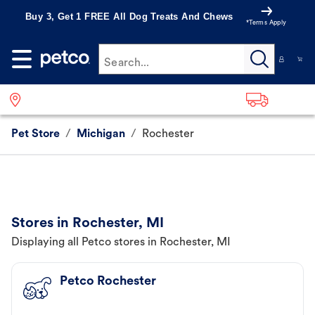
Buy 3, Get 1 FREE All Dog Treats And Chews
*Terms Apply
Search...
Pet Store
/
Michigan
/
Rochester
Stores in Rochester, MI
Displaying all Petco stores in Rochester, MI
Petco Rochester