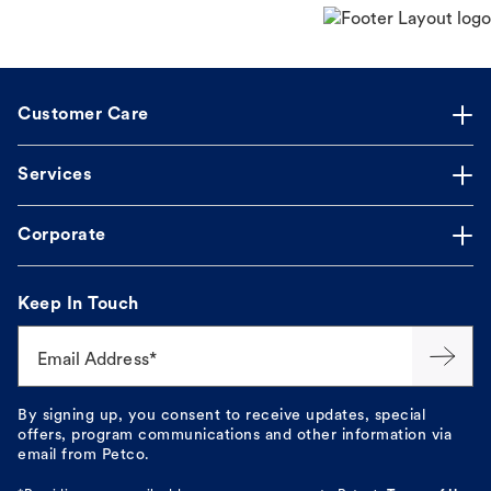
Customer Care
Services
Corporate
Keep In Touch
Email Address*
By signing up, you consent to receive updates, special
offers, program communications and other information via
email from Petco.