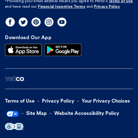
*Providing your email address means you agree to
Petco's
Terms of Use
and have read our
Financial Incentive Terms
and
Privacy Policy
Download Our App
Terms of Use
Privacy Policy
Your Privacy Choices
Site Map
Website Accessibility Policy