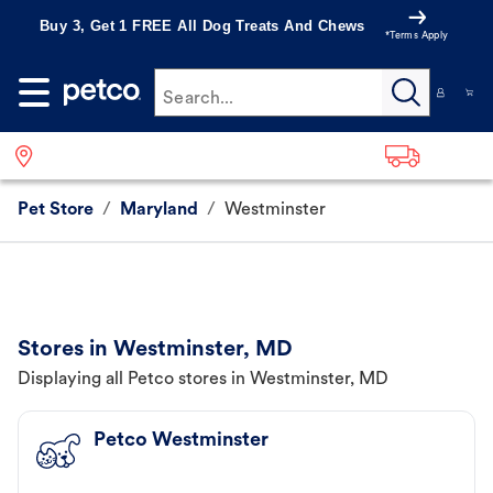
Buy 3, Get 1 FREE All Dog Treats And Chews
*Terms Apply
Search...
Pet Store
/
Maryland
/
Westminster
Stores in Westminster, MD
Displaying all Petco stores in Westminster, MD
Petco Westminster