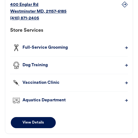
400 Englar Rd
Westminster
MD
,
21157-6185
(410) 871-2405
Store Services
Full-Service Grooming
Dog Training
Vaccination Clinic
Aquatics Department
View Details