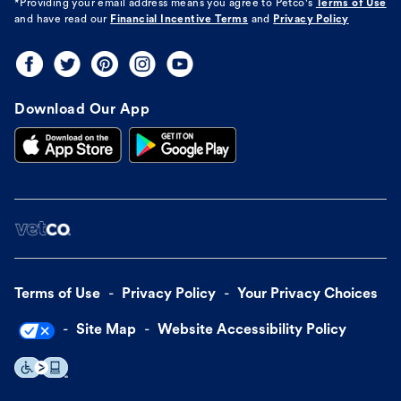
*Providing your email address means you agree to
Petco's
Terms of Use
and have read our
Financial Incentive Terms
and
Privacy Policy
Download Our App
Terms of Use
Privacy Policy
Your Privacy Choices
Site Map
Website Accessibility Policy