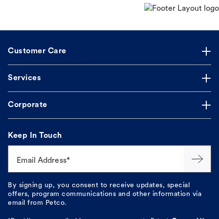
Customer Care
Services
Corporate
Keep In Touch
Email Address*
By signing up, you consent to receive updates, special
offers, program communications and other information via
email from Petco.