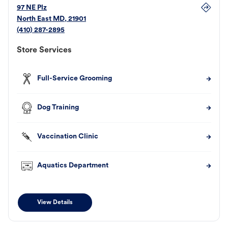
97 NE Plz
North East
MD
,
21901
(410) 287-2895
Store Services
Full-Service Grooming
Dog Training
Vaccination Clinic
Aquatics Department
View Details