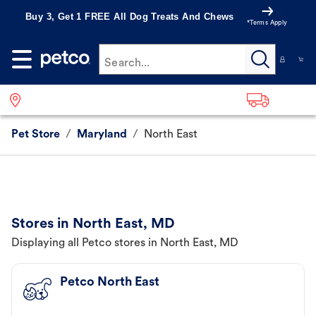
Buy 3, Get 1 FREE All Dog Treats And Chews
*Terms Apply
Search...
Pet Store
/
Maryland
/
North East
Stores in North East, MD
Displaying all Petco stores in North East, MD
Petco North East