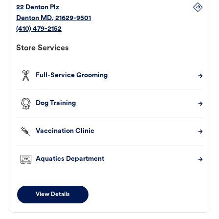
22 Denton Plz
Denton
MD
,
21629-9501
(410) 479-2152
Store Services
Full-Service Grooming
Dog Training
Vaccination Clinic
Aquatics Department
View Details