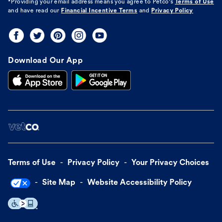
*Providing your email address means you agree to
Petco's
Terms of Use
and have read our
Financial Incentive Terms
and
Privacy Policy
Download Our App
Terms of Use
Privacy Policy
Your Privacy Choices
Site Map
Website Accessibility Policy