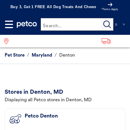
Buy 3, Get 1 FREE All Dog Treats And Chews
*Terms Apply
Search...
Pet Store
/
Maryland
/
Denton
Stores in Denton, MD
Displaying all Petco stores in Denton, MD
Petco Denton