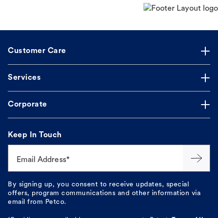
Customer Care
Services
Corporate
Keep In Touch
Email Address*
By signing up, you consent to receive updates, special
offers, program communications and other information via
email from Petco.