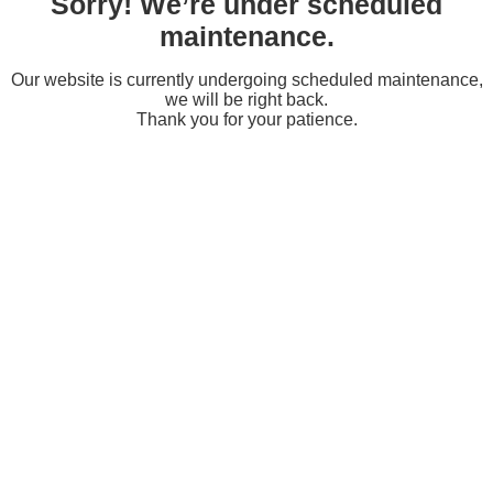
Sorry! We’re under scheduled
maintenance.
Our website is currently undergoing scheduled maintenance,
we will be right back.
Thank you for your patience.