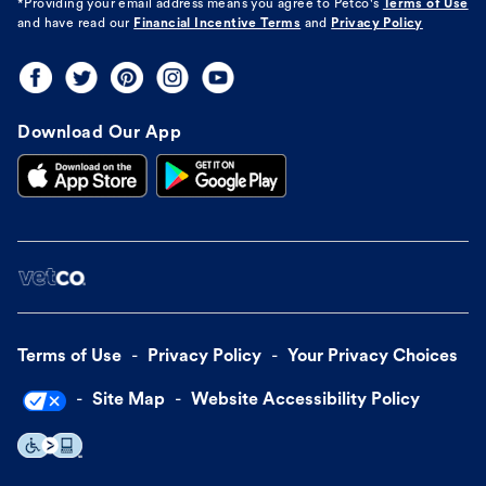
*Providing your email address means you agree to
Petco's
Terms of Use
and have read our
Financial Incentive Terms
and
Privacy Policy
Download Our App
Terms of Use
Privacy Policy
Your Privacy Choices
Site Map
Website Accessibility Policy