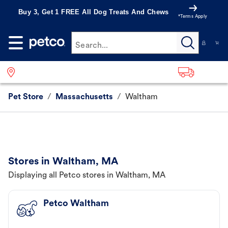
Buy 3, Get 1 FREE All Dog Treats And Chews
*Terms Apply
Search...
Pet Store
/
Massachusetts
/
Waltham
Stores in Waltham, MA
Displaying all Petco stores in Waltham, MA
Petco Waltham