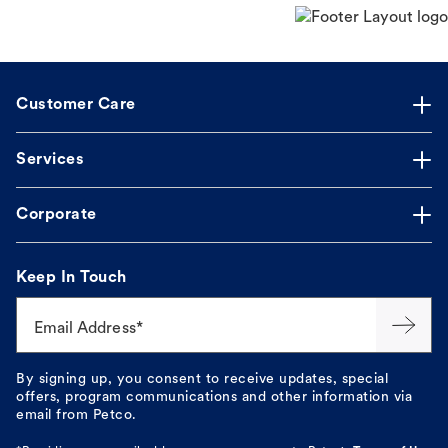
Customer Care
Services
Corporate
Keep In Touch
Email Address*
By signing up, you consent to receive updates, special
offers, program communications and other information via
email from Petco.