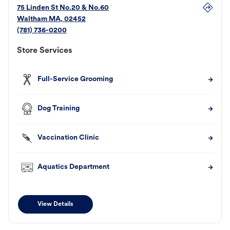
75 Linden St No.20 & No.60
Waltham
MA
,
02452
(781) 736-0200
Store Services
Full-Service Grooming
Dog Training
Vaccination Clinic
Aquatics Department
View Details