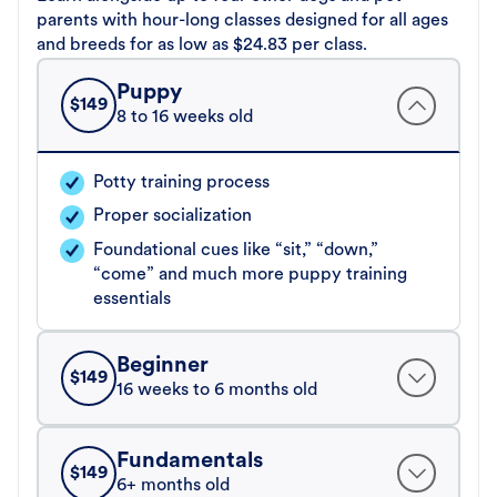
parents with hour-long classes designed for all ages
and breeds for as low as $24.83 per class.
Puppy
$
149
8 to 16 weeks old
Potty training process
Proper socialization
Foundational cues like “sit,” “down,”
“come” and much more puppy training
essentials
Beginner
$
149
16 weeks to 6 months old
Fundamentals
$
149
6+ months old