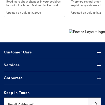
Read more about changes in your pet birds'
There are several theories 
behavior like biting, feather plucking and
explain why cats knead. L
more.
cat's behavior at Petco.
Updated on
July 15th, 2026
Updated on
July 15th, 202
Customer Care
Services
Corporate
Keep In Touch
Email Address*