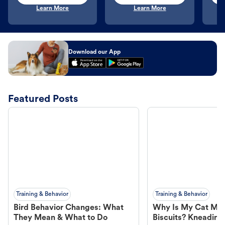
Learn More
Learn More
Download our App
Featured Posts
Training & Behavior
Training & Behavior
Bird Behavior Changes: What
Why Is My Cat Ma
They Mean & What to Do
Biscuits? Kneading