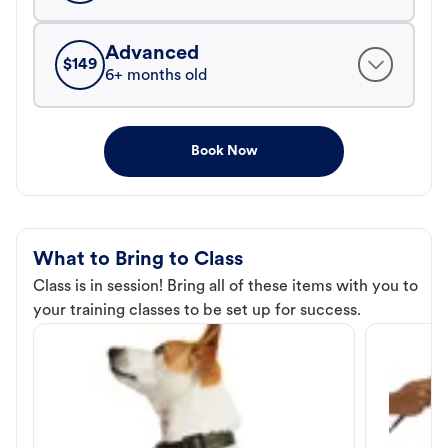
Advanced
$
149
6+ months old
Book Now
What to Bring to Class
Class is in session! Bring all of these items with you to
your training classes to be set up for success.