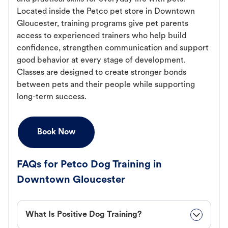
Located inside the Petco pet store in Downtown
Gloucester, training programs give pet parents
access to experienced trainers who help build
confidence, strengthen communication and support
good behavior at every stage of development.
Classes are designed to create stronger bonds
between pets and their people while supporting
long-term success.
Book Now
FAQs for Petco Dog Training in
Downtown Gloucester
What Is Positive Dog Training?