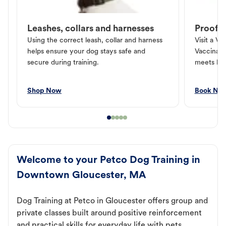
Leashes, collars and harnesses
Proof o
Using the correct leash, collar and harness
Visit a Ve
helps ensure your dog stays safe and
Vaccinati
secure during training.
meets loc
Shop Now
Book No
Welcome to your Petco Dog Training in
Downtown Gloucester, MA
Dog Training at Petco in Gloucester offers group and
private classes built around positive reinforcement
and practical skills for everyday life with pets.