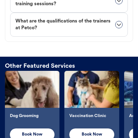
training sessions?
What are the qualifications of the trainers
at Petco?
Other Featured Services
Dog Grooming
Vaccination Clinic
Aqu
Book Now
Book Now