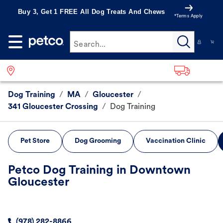
Buy 3, Get 1 FREE All Dog Treats And Chews
*Terms Apply
Search...
Dog Training
/
MA
/
Gloucester
/
341 Gloucester Crossing
/
Dog Training
Pet Store
Dog Grooming
Vaccination Clinic
Petco Dog Training in Downtown
Gloucester
(978) 282-8866