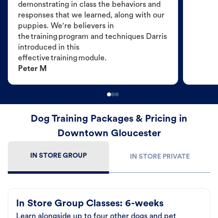
demonstrating in class the behaviors and
responses that we learned, along with our
puppies. We're believers in
the training program and techniques Darris
introduced in this
effective training module.
Peter M
Dog Training Packages & Pricing in
Downtown Gloucester
IN STORE GROUP
IN STORE PRIVATE
In Store Group Classes: 6-weeks
Learn alongside up to four other dogs and pet