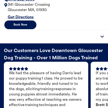
341 Gloucester Crossing
Gloucester
MA
,
01930
Get Directions
Book Now
Our Customers Love Downtown Gloucester
Dog Training - Over 1 Million Dogs Trained
We had the pleasure of having Darris lead
If you 
our puppy training 1 class. He proved to be
any tra
knowledgeable, friendly and tuned in to
to wor
the dogs, eliciting training responses in
absolut
young puppies almost immediately. He
of trai
was very effective at teaching we owners
my pu
effective training techniques and
Brett S