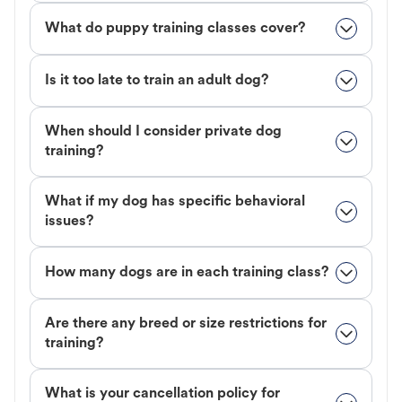
What do puppy training classes cover?
Is it too late to train an adult dog?
When should I consider private dog
training?
What if my dog has specific behavioral
issues?
How many dogs are in each training class?
Are there any breed or size restrictions for
training?
What is your cancellation policy for