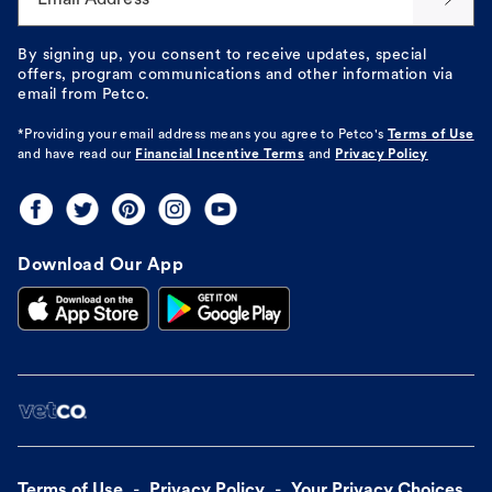
By signing up, you consent to receive updates, special
offers, program communications and other information via
email from Petco.
*Providing your email address means you agree to
Petco's
Terms of Use
and have read our
Financial Incentive Terms
and
Privacy Policy
Download Our App
Terms of Use
Privacy Policy
Your Privacy Choices