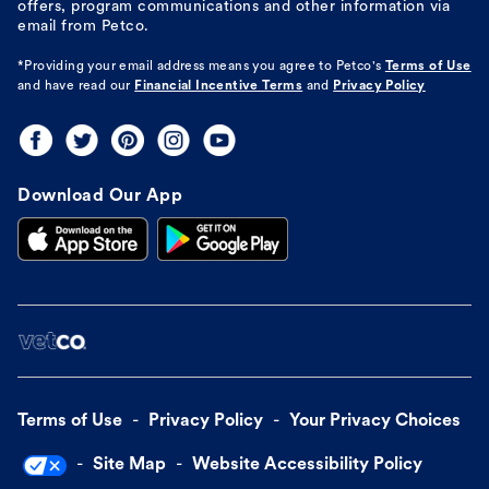
offers, program communications and other information via
email from Petco.
*Providing your email address means you agree to
Petco's
Terms of Use
and have read our
Financial Incentive Terms
and
Privacy Policy
Download Our App
Terms of Use
Privacy Policy
Your Privacy Choices
Site Map
Website Accessibility Policy