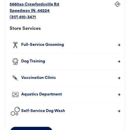
5660aa Crawfordsville Rd
Speedway
IN
,
46224
(317) 610-3471
Store Services
Full-Service Grooming
Dog Training
Vaccination Clinic
Aquatics Department
Self-Service Dog Wash