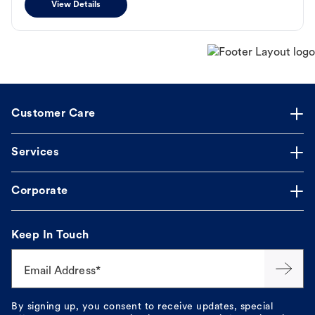
View Details
Customer Care
Services
Corporate
Keep In Touch
Email Address*
By signing up, you consent to receive updates, special