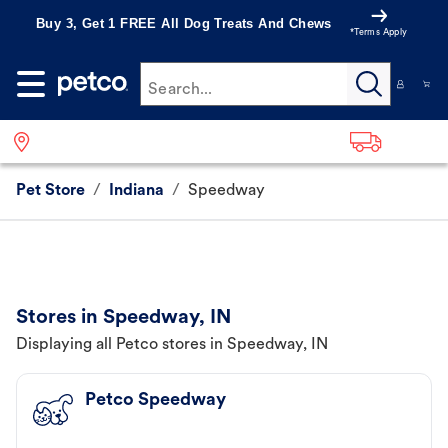
Buy 3, Get 1 FREE All Dog Treats And Chews
*Terms Apply
Search...
Pet Store
/
Indiana
/
Speedway
Stores in Speedway, IN
Displaying all Petco stores in Speedway, IN
Petco Speedway