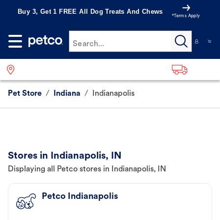
Buy 3, Get 1 FREE All Dog Treats And Chews
*Terms Apply
Search...
Pet Store
/
Indiana
/
Indianapolis
Stores in Indianapolis, IN
Displaying all Petco stores in Indianapolis, IN
Petco Indianapolis