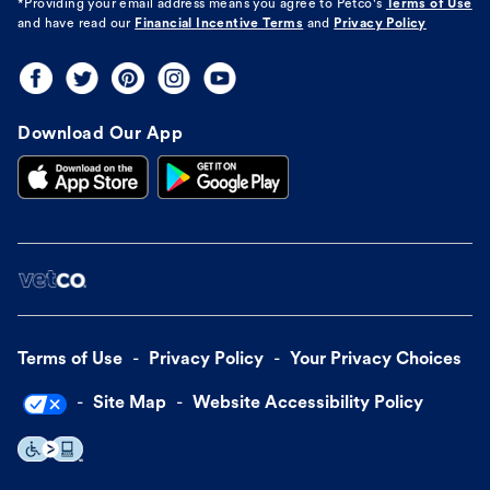
*Providing your email address means you agree to
Petco's
Terms of Use
and have read our
Financial Incentive Terms
and
Privacy Policy
Download Our App
Terms of Use
Privacy Policy
Your Privacy Choices
Site Map
Website Accessibility Policy