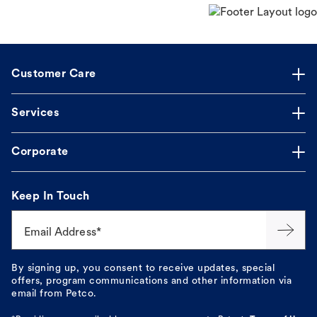
Customer Care
Services
Corporate
Keep In Touch
Email Address*
By signing up, you consent to receive updates, special
offers, program communications and other information via
email from Petco.