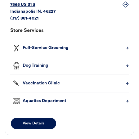
7565 US 31 S
Indianapolis
IN
,
46227
(317) 881-4021
Store Services
Full-Service Grooming
Dog Training
Vaccination Clinic
Aquatics Department
View Details