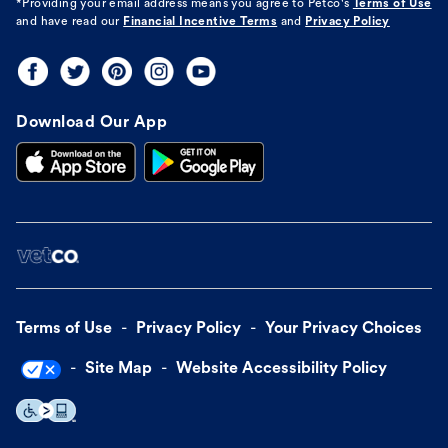
*Providing your email address means you agree to
Petco's
Terms of Use
and have read our
Financial Incentive Terms
and
Privacy Policy
Download Our App
Terms of Use
Privacy Policy
Your Privacy Choices
Site Map
Website Accessibility Policy