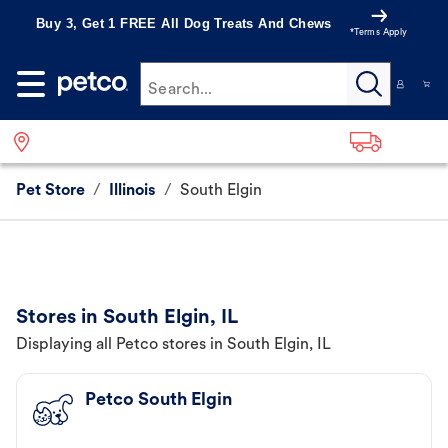
Buy 3, Get 1 FREE All Dog Treats And Chews
*Terms Apply
Search...
Pet Store
/
Illinois
/
South Elgin
Stores in South Elgin, IL
Displaying all Petco stores in South Elgin, IL
Petco South Elgin