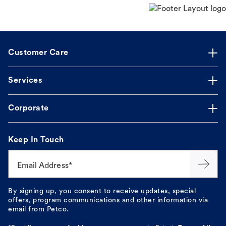
Customer Care
Services
Corporate
Keep In Touch
Email Address*
By signing up, you consent to receive updates, special
offers, program communications and other information via
email from Petco.