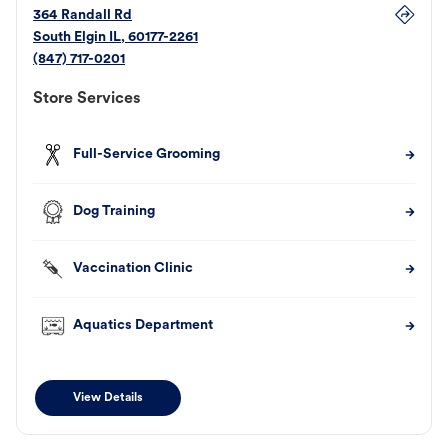
364 Randall Rd
South Elgin
IL
,
60177-2261
(847) 717-0201
Store Services
Full-Service Grooming
Dog Training
Vaccination Clinic
Aquatics Department
View Details