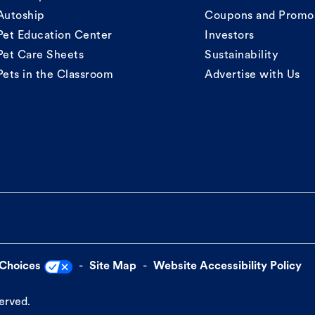
Autoship
Coupons and Promo
Pet Education Center
Investors
Pet Care Sheets
Sustainability
Pets in the Classroom
Advertise with Us
 Choices
Site Map
Website Accessibility Policy
served.