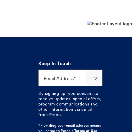
Keep In Touch
Email Address*
By signing up, you consent to
receive updates, special offers,
program communications and
other information via email
from Petco.
*Providing your email address means
you agree to
Petco's
Terms of Use