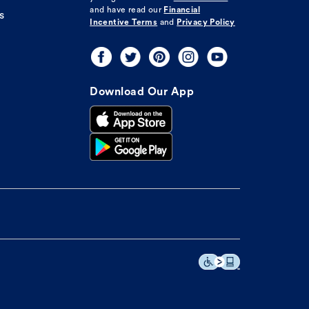
and have read our
Financial
s
Incentive Terms
and
Privacy Policy
Download Our App