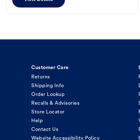
Customer Care
Returns
Shipping Info
Order Lookup
Recalls & Advisories
Store Locator
Help
Contact Us
Website Accessibility Policy