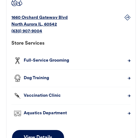
1660 Orchard Gateway Blvd
North Aurora
IL
,
60542
(630) 907-9004
Store Services
Full-Service Grooming
Dog Training
Vaccination Clinic
Aquatics Department
View Details