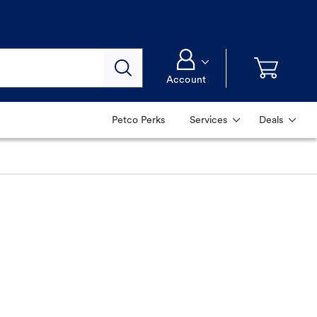
Account
Petco Perks
Services
Deals