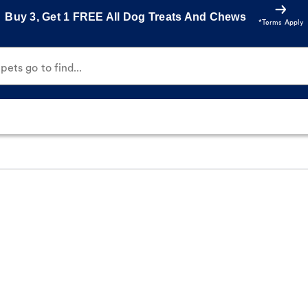
Buy 3, Get 1 FREE All Dog Treats And Chews
*Terms Apply
ets go to find...