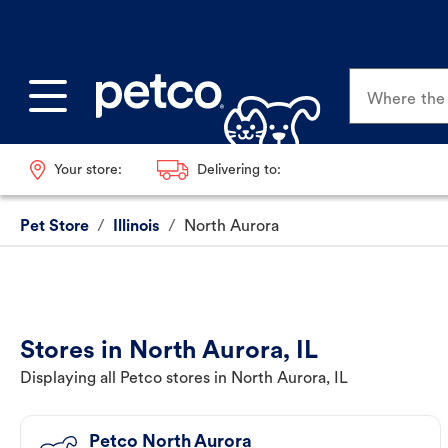
Where the p
Your store:
Delivering to:
Pet Store
/
Illinois
/
North Aurora
Stores in North Aurora, IL
Displaying all Petco stores in North Aurora, IL
Petco North Aurora