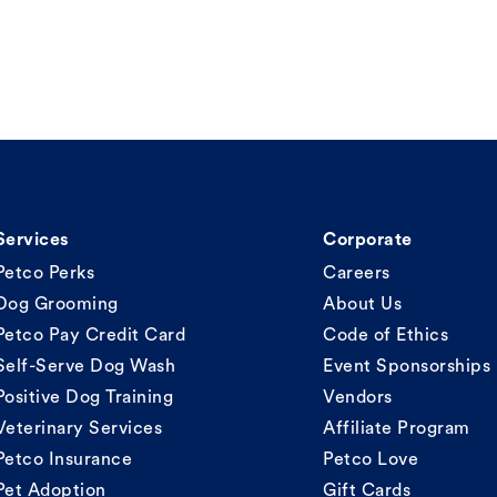
Services
Corporate
Petco Perks
Careers
Dog Grooming
About Us
Petco Pay Credit Card
Code of Ethics
Self-Serve Dog Wash
Event Sponsorships
Positive Dog Training
Vendors
Veterinary Services
Affiliate Program
Petco Insurance
Petco Love
Pet Adoption
Gift Cards