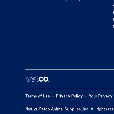
Terms of Use
Privacy Policy
Your Privacy
©
2026
Petco Animal Supplies, Inc. All rights re