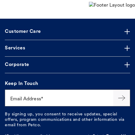
Customer Care
Services
Corporate
Keep In Touch
Email Address*
By signing up, you consent to receive updates, special
offers, program communications and other information via
email from Petco.