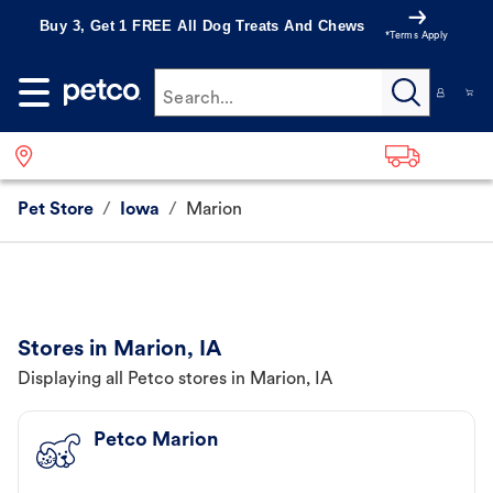
Buy 3, Get 1 FREE All Dog Treats And Chews
*Terms Apply
Search...
Pet Store
/
Iowa
/
Marion
Stores in Marion, IA
Displaying all Petco stores in Marion, IA
Petco Marion