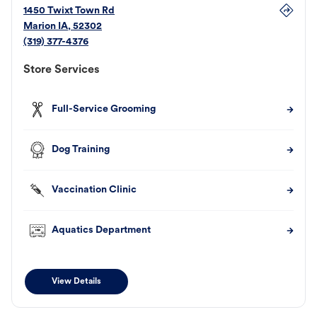
1450 Twixt Town Rd
Marion
IA
,
52302
(319) 377-4376
Store Services
Full-Service Grooming
Dog Training
Vaccination Clinic
Aquatics Department
View Details