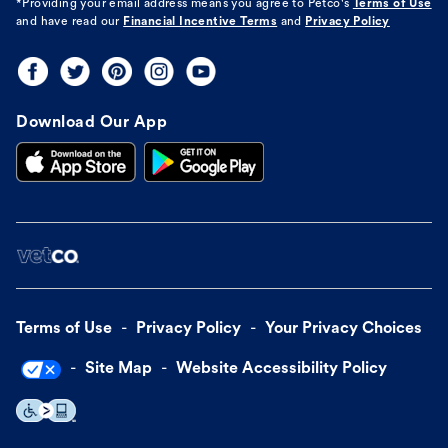
*Providing your email address means you agree to
Petco's
Terms of Use
and have read our
Financial Incentive Terms
and
Privacy Policy
Download Our App
Terms of Use
Privacy Policy
Your Privacy Choices
Site Map
Website Accessibility Policy