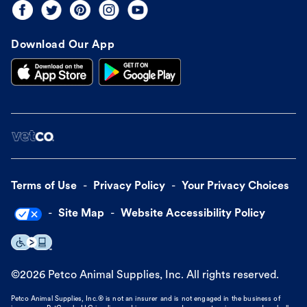
Download Our App
Terms of Use
Privacy Policy
Your Privacy Choices
Site Map
Website Accessibility Policy
©
2026
Petco Animal Supplies, Inc. All rights reserved.
Petco Animal Supplies, Inc.® is not an insurer and is not engaged in the business of