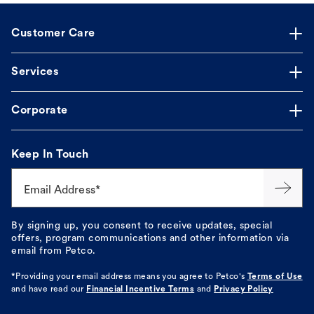
Customer Care
Services
Corporate
Keep In Touch
Email Address*
By signing up, you consent to receive updates, special
offers, program communications and other information via
email from Petco.
*Providing your email address means you agree to
Petco's
Terms of Use
and have read our
Financial Incentive Terms
and
Privacy Policy