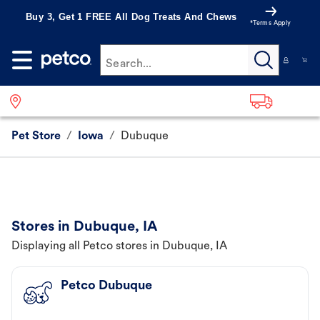
Buy 3, Get 1 FREE All Dog Treats And Chews
*Terms Apply
Search...
Pet Store
/
Iowa
/
Dubuque
Stores in Dubuque, IA
Displaying all Petco stores in Dubuque, IA
Petco Dubuque