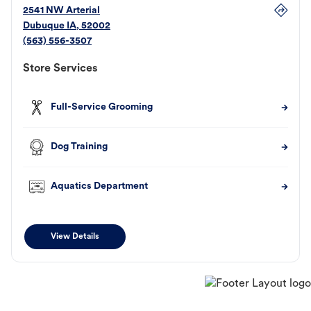
2541 NW Arterial
Dubuque
IA
,
52002
(563) 556-3507
Store Services
Full-Service Grooming
Dog Training
Aquatics Department
View Details