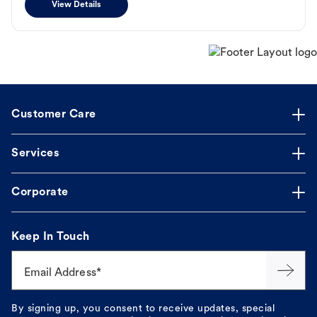
View Details
Customer Care
Services
Corporate
Keep In Touch
Email Address*
By signing up, you consent to receive updates, special