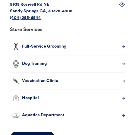
5938 Roswell Rd NE
Sandy Springs
GA
,
30328-4908
(404) 255-6544
Store Services
Full-Service Grooming
Dog Training
Vaccination Clinic
Hospital
Aquatics Department