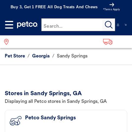
Buy 3, Get 1 FREE All Dog Treats And Chews
*Terms Apply
Search...
Pet Store
/
Georgia
/
Sandy Springs
Stores in Sandy Springs, GA
Displaying all Petco stores in Sandy Springs, GA
Petco Sandy Springs