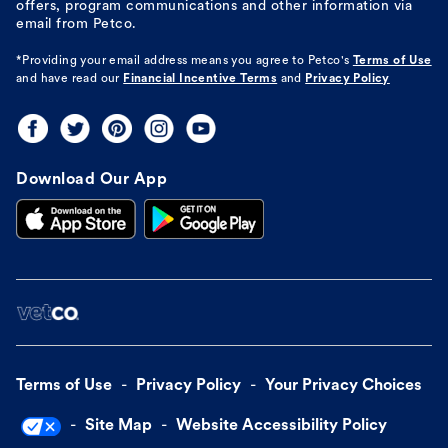
offers, program communications and other information via
email from Petco.
*Providing your email address means you agree to
Petco's
Terms of Use
and have read our
Financial Incentive Terms
and
Privacy Policy
Download Our App
Terms of Use
Privacy Policy
Your Privacy Choices
Site Map
Website Accessibility Policy