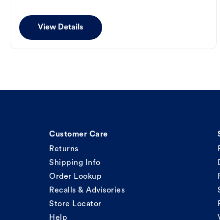
View Details
Customer Care
Returns
Shipping Info
Order Lookup
Recalls & Advisories
Store Locator
Help