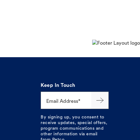
Keep In Touch
Email Address*
By signing up, you consent to
receive updates, special offers,
program communications and
other information via email
from Petco.