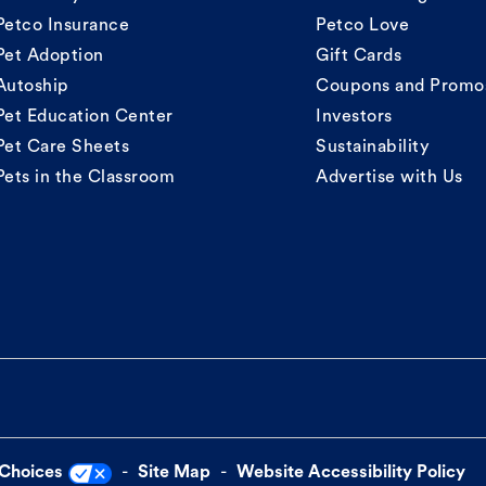
Petco Insurance
Petco Love
Pet Adoption
Gift Cards
Autoship
Coupons and Promo
Pet Education Center
Investors
Pet Care Sheets
Sustainability
Pets in the Classroom
Advertise with Us
 Choices
Site Map
Website Accessibility Policy