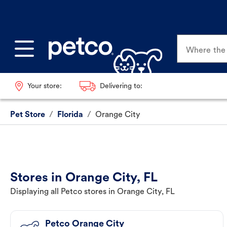
Where the p
Your store:
Delivering to:
Pet Store
/
Florida
/
Orange City
Stores in Orange City, FL
Displaying all Petco stores in Orange City, FL
Petco Orange City