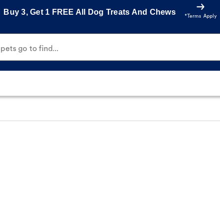
Buy 3, Get 1 FREE All Dog Treats And Chews
*Terms Apply
ets go to find...