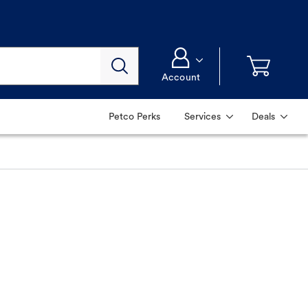
Account
Petco Perks
Services
Deals