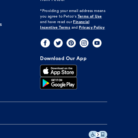
*Providing your email address means
you agree to
Petco's
Terms of Use
and have read our
Financial
s
Incentive Terms
and
Privacy Policy
Download Our App