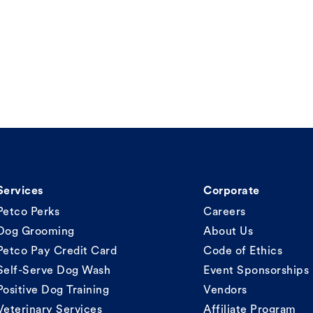
Services
Corporate
Petco Perks
Careers
Dog Grooming
About Us
Petco Pay Credit Card
Code of Ethics
Self-Serve Dog Wash
Event Sponsorships
Positive Dog Training
Vendors
Veterinary Services
Affiliate Program