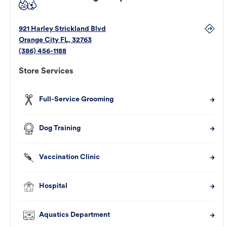
921 Harley Strickland Blvd
Orange City
FL
,
32763
(386) 456-1188
Store Services
Full-Service Grooming
Dog Training
Vaccination Clinic
Hospital
Aquatics Department