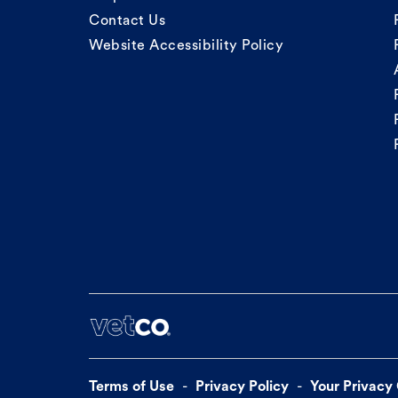
Contact Us
Website Accessibility Policy
Terms of Use
Privacy Policy
Your Privacy