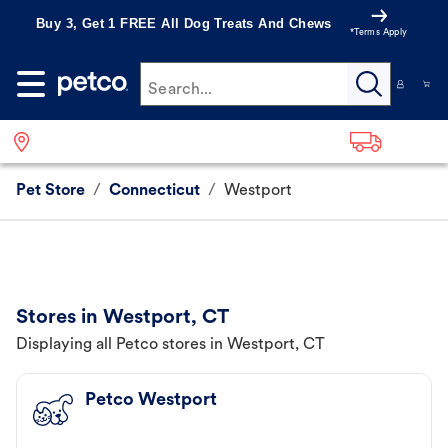
Buy 3, Get 1 FREE All Dog Treats And Chews
*Terms Apply
Search...
Pet Store
/
Connecticut
/
Westport
Stores in Westport, CT
Displaying all Petco stores in Westport, CT
Petco Westport