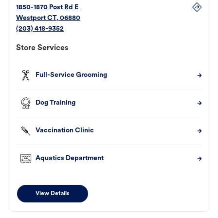
1850-1870 Post Rd E
Westport
CT
,
06880
(203) 418-9352
Store Services
Full-Service Grooming
Dog Training
Vaccination Clinic
Aquatics Department
View Details