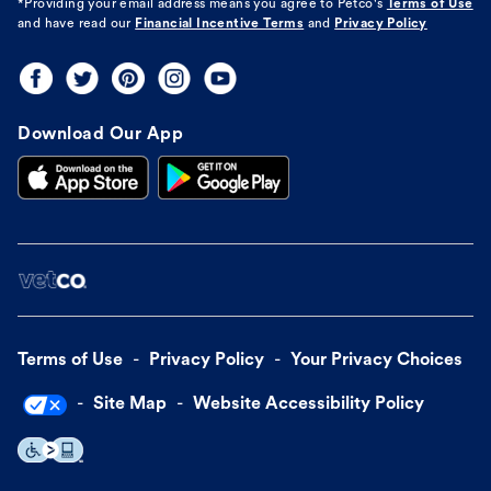
*Providing your email address means you agree to
Petco's
Terms of Use
and have read our
Financial Incentive Terms
and
Privacy Policy
Download Our App
Terms of Use
Privacy Policy
Your Privacy Choices
Site Map
Website Accessibility Policy