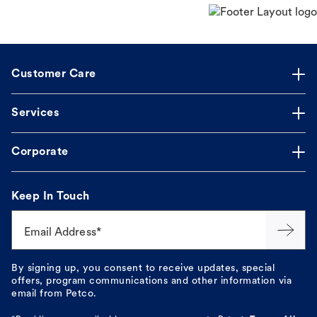
Customer Care
Services
Corporate
Keep In Touch
Email Address*
By signing up, you consent to receive updates, special
offers, program communications and other information via
email from Petco.