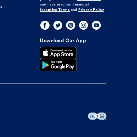
and have read our
Financial
s
Incentive Terms
and
Privacy Policy
Download Our App