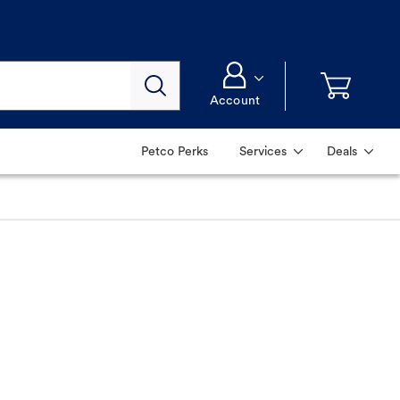
Account
Petco Perks
Services
Deals