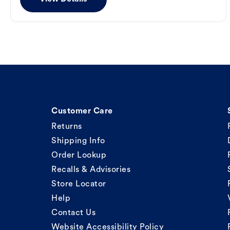
Customer Care
Returns
Shipping Info
Order Lookup
Recalls & Advisories
Store Locator
Help
Contact Us
Website Accessibility Policy