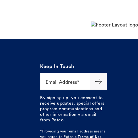
Keep In Touch
Email Address*
By signing up, you consent to
receive updates, special offers,
program communications and
other information via email
from Petco.
*Providing your email address means
you agree to
Petco's
Terms of Use