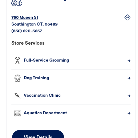
760 Queen St
Southington
CT
,
06489
(860) 620-6667
Store Services
Full-Service Grooming
Dog Training
Vaccination Clinic
Aquatics Department
View Details