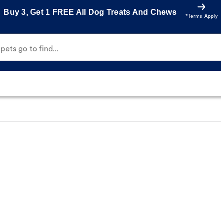
Buy 3, Get 1 FREE All Dog Treats And Chews
*Terms Apply
ets go to find...