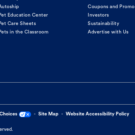
Autoship
Coupons and Promo
Pet Education Center
Investors
Pet Care Sheets
Sustainability
Pets in the Classroom
Advertise with Us
 Choices
Site Map
Website Accessibility Policy
served.