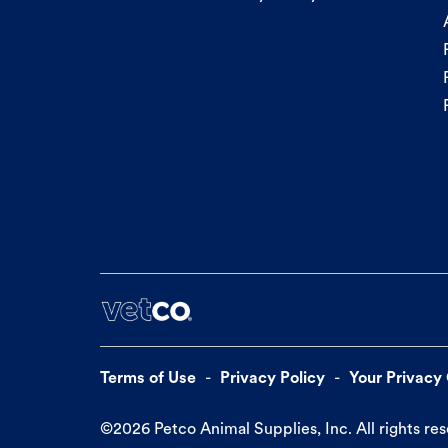
Terms of Use
Privacy Policy
Your Privacy
©
2026
Petco Animal Supplies, Inc. All rights re