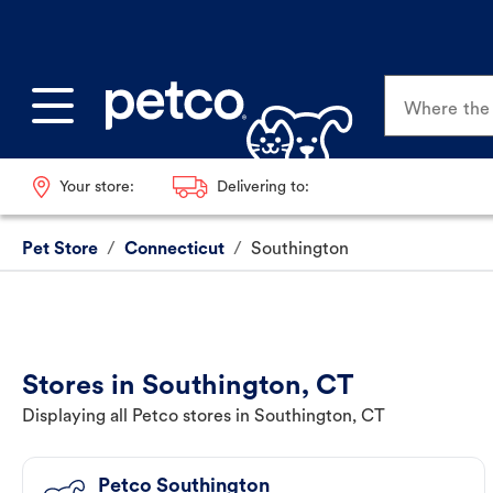
Where the p
Your store:
Delivering to:
Pet Store
/
Connecticut
/
Southington
Stores in Southington, CT
Displaying all Petco stores in Southington, CT
Petco Southington