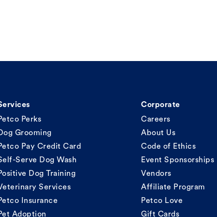
Services
Corporate
Petco Perks
Careers
Dog Grooming
About Us
Petco Pay Credit Card
Code of Ethics
Self-Serve Dog Wash
Event Sponsorships
Positive Dog Training
Vendors
Veterinary Services
Affiliate Program
Petco Insurance
Petco Love
Pet Adoption
Gift Cards