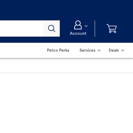
Account
Petco Perks
Services
Deals