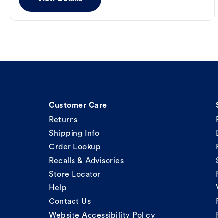
Customer Care
Returns
Shipping Info
Order Lookup
Recalls & Advisories
Store Locator
Help
Contact Us
Website Accessibility Policy