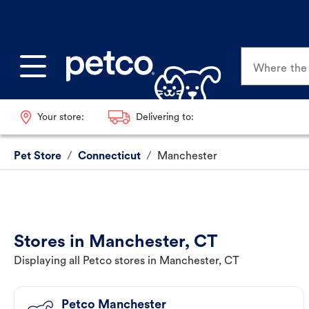
Where the p
Your store:
Delivering to:
Pet Store
/
Connecticut
/
Manchester
Stores in Manchester, CT
Displaying all Petco stores in Manchester, CT
Petco Manchester