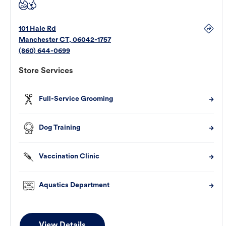
101 Hale Rd
Manchester
CT
,
06042-1757
(860) 644-0699
Store Services
Full-Service Grooming
Dog Training
Vaccination Clinic
Aquatics Department
View Details