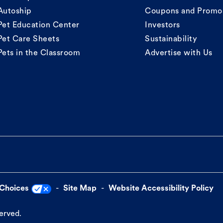
Autoship
Coupons and Promo
Pet Education Center
Investors
Pet Care Sheets
Sustainability
Pets in the Classroom
Advertise with Us
 Choices
Site Map
Website Accessibility Policy
served.