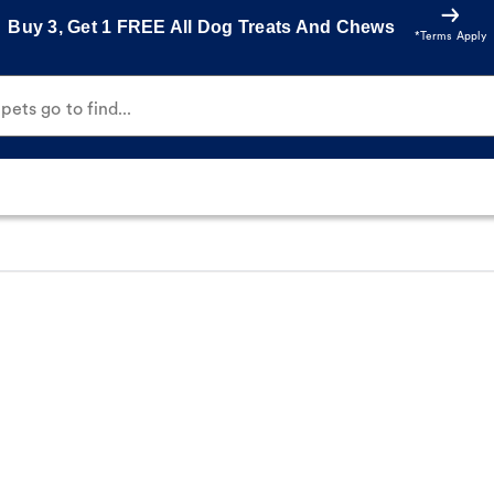
Buy 3, Get 1 FREE All Dog Treats And Chews
*Terms Apply
ets go to find...