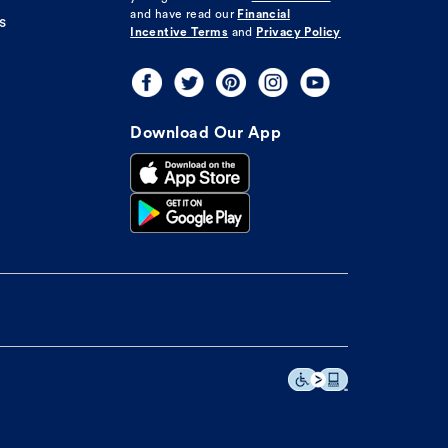
and have read our
Financial
s
Incentive Terms
and
Privacy Policy
Download Our App