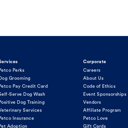
Services
Corporate
Petco Perks
Careers
Dog Grooming
About Us
Petco Pay Credit Card
Code of Ethics
Self-Serve Dog Wash
Event Sponsorships
Positive Dog Training
Vendors
Veterinary Services
Affiliate Program
Petco Insurance
Petco Love
Pet Adoption
Gift Cards