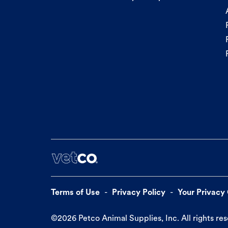
Terms of Use
Privacy Policy
Your Privacy
©
2026
Petco Animal Supplies, Inc. All rights re