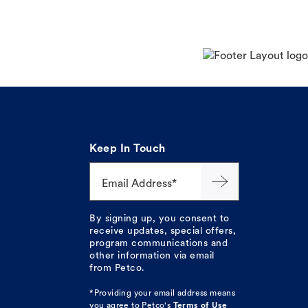
Keep In Touch
Email Address*
By signing up, you consent to
receive updates, special offers,
program communications and
other information via email
from Petco.
*Providing your email address means
you agree to
Petco's
Terms of Use