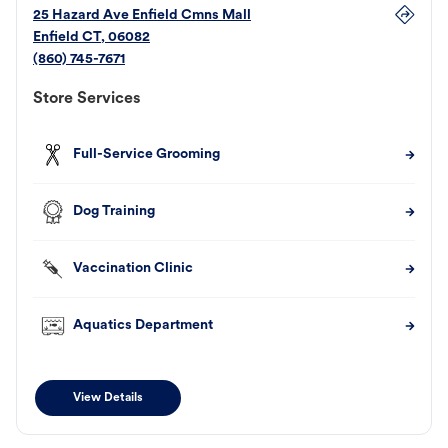
25 Hazard Ave Enfield Cmns Mall
Enfield
CT
,
06082
(860) 745-7671
Store Services
Full-Service Grooming
Dog Training
Vaccination Clinic
Aquatics Department
View Details