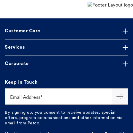
Customer Care
Services
Corporate
Keep In Touch
Email Address*
By signing up, you consent to receive updates, special
offers, program communications and other information via
email from Petco.