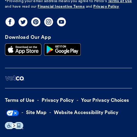
*Providing your email address means you agree to
Petco's
Terms of Use
and have read our
Financial Incentive Terms
and
Privacy Policy
Download Our App
Terms of Use
Privacy Policy
Your Privacy Choices
Site Map
Website Accessibility Policy