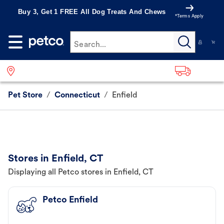
Buy 3, Get 1 FREE All Dog Treats And Chews
*Terms Apply
Search...
Pet Store
/
Connecticut
/
Enfield
Stores in Enfield, CT
Displaying all Petco stores in Enfield, CT
Petco Enfield