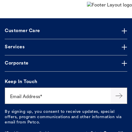
Customer Care
Services
Corporate
Keep In Touch
Email Address*
By signing up, you consent to receive updates, special
offers, program communications and other information via
email from Petco.