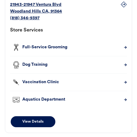
21943-21947 Ventura Blvd
Woodland Hills
CA
,
91364
(818) 346-9397
Store Services
Full-Service Grooming
Dog Training
Vaccination Clinic
Aquatics Department
View Details