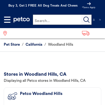
Buy 3, Get 1 FREE All Dog Treats And Chews
*Terms Apply
Search...
Pet Store
/
California
/
Woodland Hills
Stores in Woodland Hills, CA
Displaying all Petco stores in Woodland Hills, CA
Petco Woodland Hills