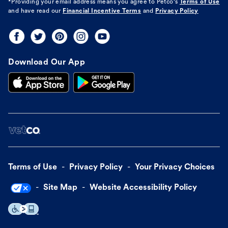
*Providing your email address means you agree to
Petco's
Terms of Use
and have read our
Financial Incentive Terms
and
Privacy Policy
Download Our App
Terms of Use
Privacy Policy
Your Privacy Choices
Site Map
Website Accessibility Policy