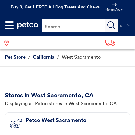
Buy 3, Get 1 FREE All Dog Treats And Chews
*Terms Apply
Search...
Pet Store
/
California
/
West Sacramento
Stores in West Sacramento, CA
Displaying all Petco stores in West Sacramento, CA
Petco West Sacramento