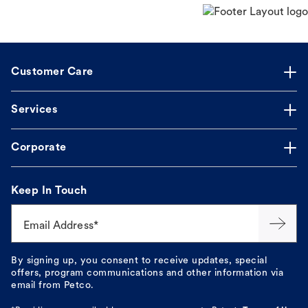
Customer Care
Services
Corporate
Keep In Touch
Email Address*
By signing up, you consent to receive updates, special
offers, program communications and other information via
email from Petco.