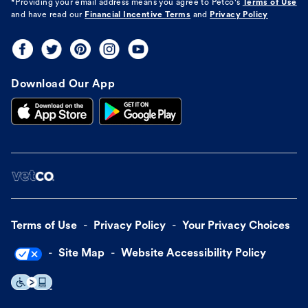
*Providing your email address means you agree to
Petco's
Terms of Use
and have read our
Financial Incentive Terms
and
Privacy Policy
Download Our App
Terms of Use
Privacy Policy
Your Privacy Choices
Site Map
Website Accessibility Policy