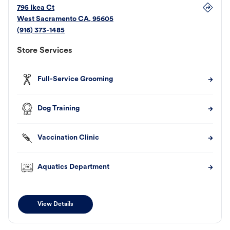
795 Ikea Ct
West Sacramento
CA
,
95605
(916) 373-1485
Store Services
Full-Service Grooming
Dog Training
Vaccination Clinic
Aquatics Department
View Details