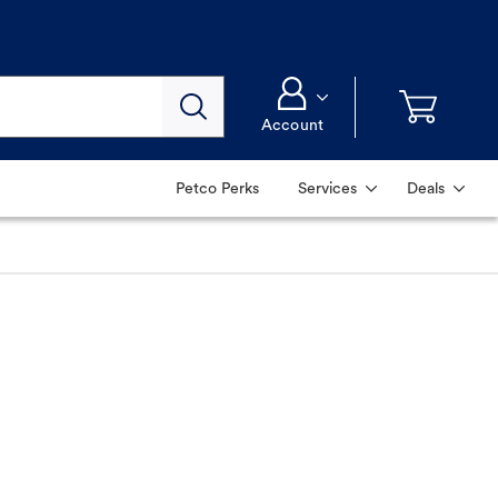
Account
Petco Perks
Services
Deals