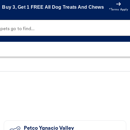
Buy 3, Get 1 FREE All Dog Treats And Chews
*Terms Apply
ets go to find...
Petco Ygnacio Valley