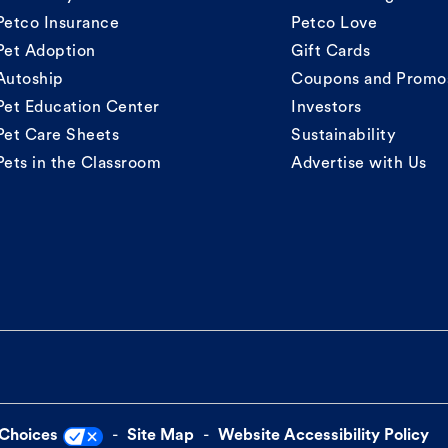
Petco Insurance
Petco Love
Pet Adoption
Gift Cards
Autoship
Coupons and Promo
Pet Education Center
Investors
Pet Care Sheets
Sustainability
Pets in the Classroom
Advertise with Us
 Choices
Site Map
Website Accessibility Policy