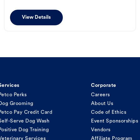
View Details
Services
Corporate
Petco Perks
Careers
Dog Grooming
About Us
Petco Pay Credit Card
Code of Ethics
Self-Serve Dog Wash
Event Sponsorships
Positive Dog Training
Vendors
Veterinary Services
Affiliate Program