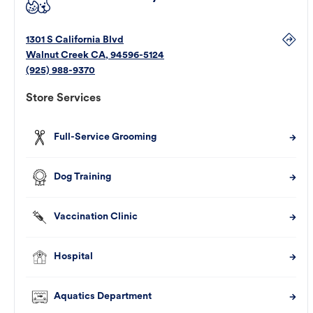
1301 S California Blvd
Walnut Creek
CA
,
94596-5124
(925) 988-9370
Store Services
Full-Service Grooming
Dog Training
Vaccination Clinic
Hospital
Aquatics Department