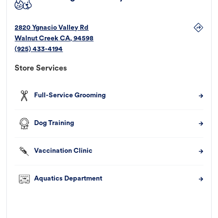
2820 Ygnacio Valley Rd
Walnut Creek
CA
,
94598
(925) 433-4194
Store Services
Full-Service Grooming
Dog Training
Vaccination Clinic
Aquatics Department