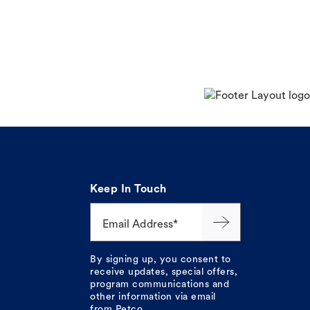
Keep In Touch
Email Address*
By signing up, you consent to
receive updates, special offers,
program communications and
other information via email
from Petco.