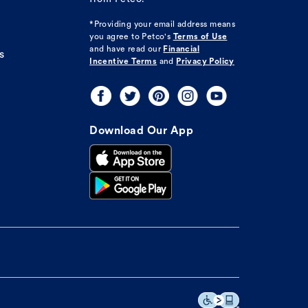
*Providing your email address means
you agree to
Petco's
Terms of Use
and have read our
Financial
s
Incentive Terms
and
Privacy Policy
Download Our App