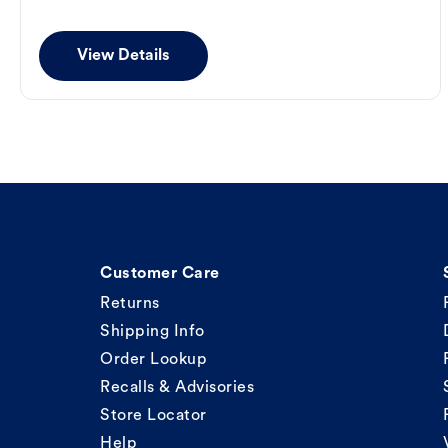
View Details
Customer Care
Returns
Shipping Info
Order Lookup
Recalls & Advisories
Store Locator
Help