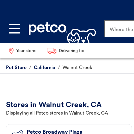
Where the p
Your store:
Delivering to:
Pet Store
/
California
/
Walnut Creek
Stores in Walnut Creek, CA
Displaying all Petco stores in Walnut Creek, CA
Petco Broadway Plaza