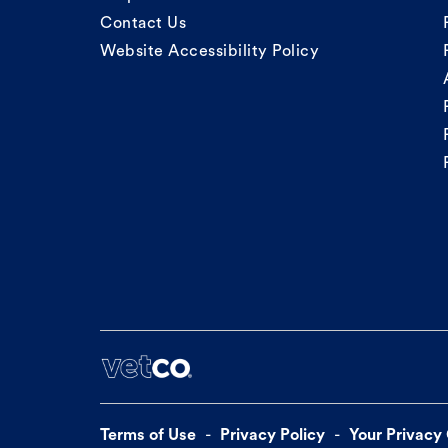
Contact Us
Website Accessibility Policy
Terms of Use
Privacy Policy
Your Privacy