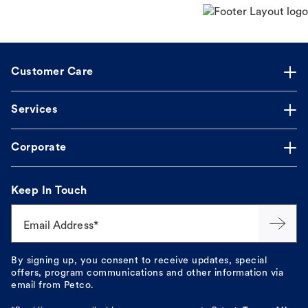
Customer Care
Services
Corporate
Keep In Touch
Email Address*
By signing up, you consent to receive updates, special
offers, program communications and other information via
email from Petco.