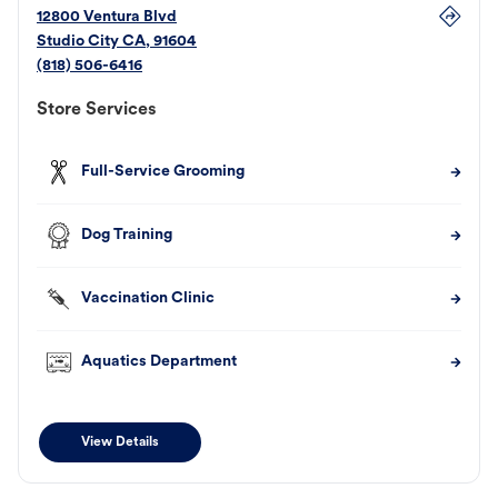
12800 Ventura Blvd
Studio City
CA
,
91604
(818) 506-6416
Store Services
Full-Service Grooming
Dog Training
Vaccination Clinic
Aquatics Department
View Details