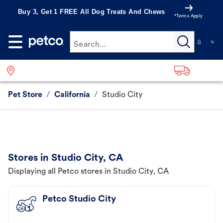
Buy 3, Get 1 FREE All Dog Treats And Chews
*Terms Apply
Search...
Pet Store
/
California
/
Studio City
Stores in Studio City, CA
Displaying all Petco stores in Studio City, CA
Petco Studio City