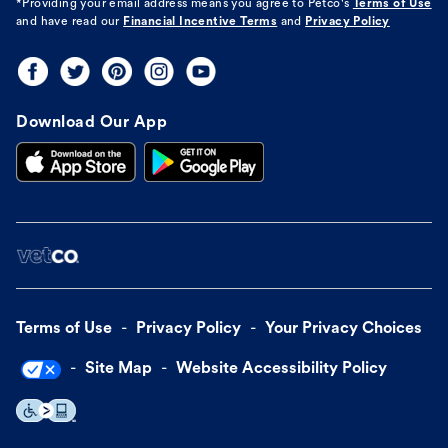
*Providing your email address means you agree to
Petco's
Terms of Use
and have read our
Financial Incentive Terms
and
Privacy Policy
Download Our App
Terms of Use
Privacy Policy
Your Privacy Choices
Site Map
Website Accessibility Policy