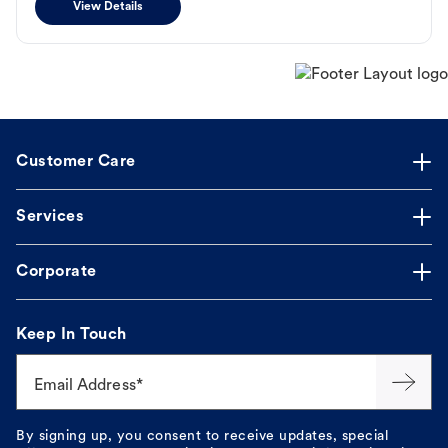
View Details
Customer Care
Services
Corporate
Keep In Touch
Email Address*
By signing up, you consent to receive updates, special