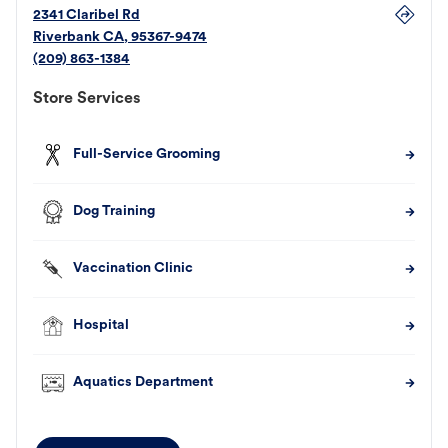
2341 Claribel Rd
Riverbank
CA
,
95367-9474
(209) 863-1384
Store Services
Full-Service Grooming
Dog Training
Vaccination Clinic
Hospital
Aquatics Department