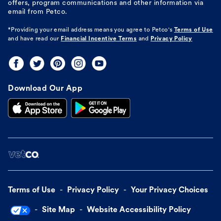
offers, program communications and other information via
email from Petco.
*Providing your email address means you agree to
Petco's
Terms of Use
and have read our
Financial Incentive Terms
and
Privacy Policy
Download Our App
Terms of Use
Privacy Policy
Your Privacy Choices
Site Map
Website Accessibility Policy