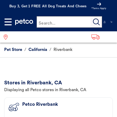
Buy 3, Get 1 FREE All Dog Treats And Chews
*Terms Apply
Search...
Pet Store
/
California
/
Riverbank
Stores in Riverbank, CA
Displaying all Petco stores in Riverbank, CA
Petco Riverbank