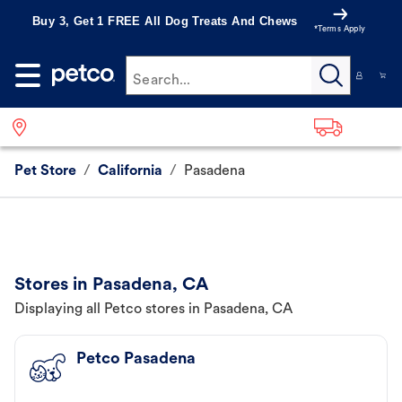
Buy 3, Get 1 FREE All Dog Treats And Chews
*Terms Apply
Search...
Pet Store
/
California
/
Pasadena
Stores in Pasadena, CA
Displaying all Petco stores in Pasadena, CA
Petco Pasadena