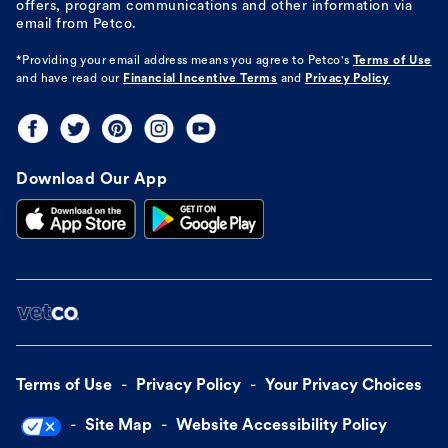
offers, program communications and other information via
email from Petco.
*Providing your email address means you agree to
Petco's
Terms of Use
and have read our
Financial Incentive Terms
and
Privacy Policy
Download Our App
Terms of Use
Privacy Policy
Your Privacy Choices
Site Map
Website Accessibility Policy