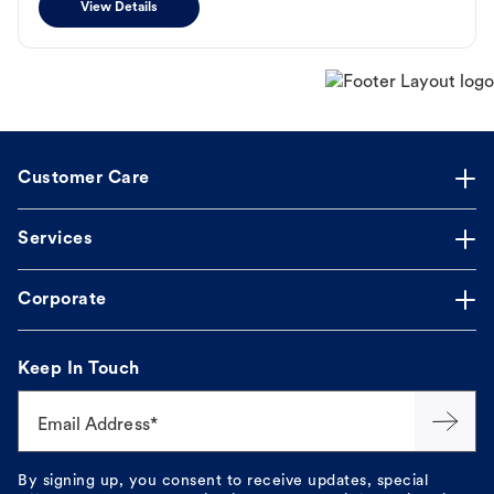
View Details
Customer Care
Services
Corporate
Keep In Touch
Email Address*
By signing up, you consent to receive updates, special