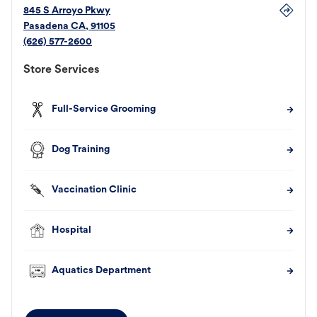
845 S Arroyo Pkwy
Pasadena
CA
,
91105
(626) 577-2600
Store Services
Full-Service Grooming
Dog Training
Vaccination Clinic
Hospital
Aquatics Department