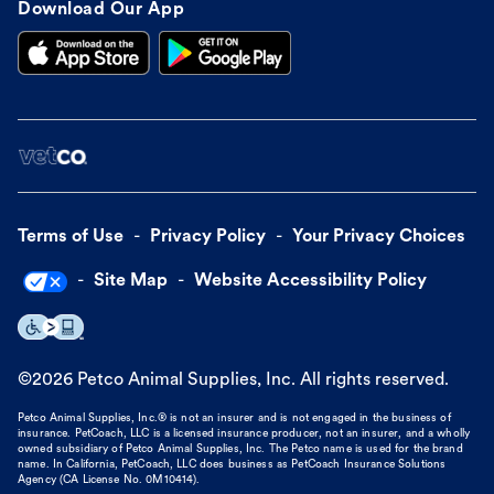
Download Our App
Terms of Use
Privacy Policy
Your Privacy Choices
Site Map
Website Accessibility Policy
©
2026
Petco Animal Supplies, Inc. All rights reserved.
Petco Animal Supplies, Inc.® is not an insurer and is not engaged in the business of
insurance. PetCoach, LLC is a licensed insurance producer, not an insurer, and a wholly
owned subsidiary of Petco Animal Supplies, Inc. The Petco name is used for the brand
name. In California, PetCoach, LLC does business as PetCoach Insurance Solutions
Agency (CA License No. 0M10414).