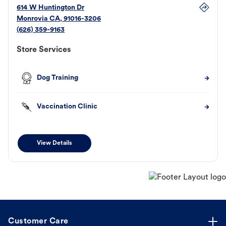
614 W Huntington Dr
Monrovia
CA
,
91016-3206
(626) 359-9163
Store Services
Dog Training
Vaccination Clinic
View Details
Customer Care