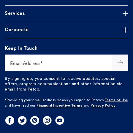
Services
Corporate
Keep In Touch
Email Address*
By signing up, you consent to receive updates, special
offers, program communications and other information via
email from Petco.
*Providing your email address means you agree to
Petco's
Terms of Use
and have read our
Financial Incentive Terms
and
Privacy Policy