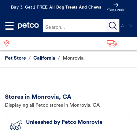
Buy 3, Get 1 FREE All Dog Treats And Chews
*Terms Apply
Search...
Pet Store
/
California
/
Monrovia
Stores in Monrovia, CA
Displaying all Petco stores in Monrovia, CA
Unleashed by Petco Monrovia