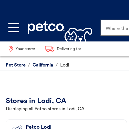
Where the p
Your store:
Delivering to:
Pet Store
/
California
/
Lodi
Stores in Lodi, CA
Displaying all Petco stores in Lodi, CA
Petco Lodi