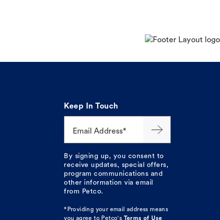
Keep In Touch
Email Address*
By signing up, you consent to
receive updates, special offers,
program communications and
other information via email
from Petco.
*Providing your email address means
you agree to
Petco's
Terms of Use