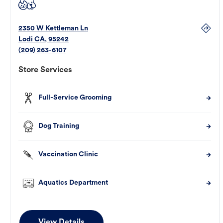
2350 W Kettleman Ln
Lodi
CA
,
95242
(209) 263-6107
Store Services
Full-Service Grooming
Dog Training
Vaccination Clinic
Aquatics Department
View Details