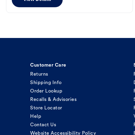
Customer Care
Returns
Shipping Info
Order Lookup
Recalls & Advisories
Store Locator
Help
Contact Us
Website Accessibility Policy