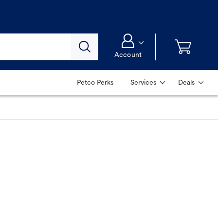
Account
Petco Perks
Services
Deals