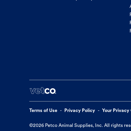
Terms of Use
Privacy Policy
Your Privacy
©
2026
Petco Animal Supplies, Inc. All rights re