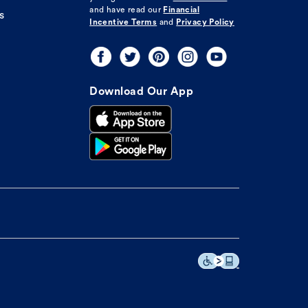
and have read our
Financial
s
Incentive Terms
and
Privacy Policy
Download Our App