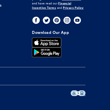
and have read our
Financial
s
Incentive Terms
and
Privacy Policy
Download Our App