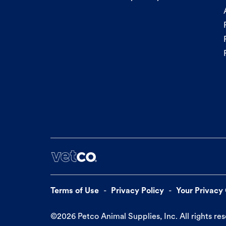
Terms of Use
Privacy Policy
Your Privacy
©
2026
Petco Animal Supplies, Inc. All rights re