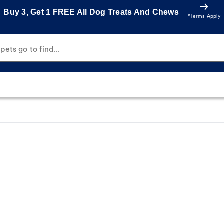
Buy 3, Get 1 FREE All Dog Treats And Chews
*Terms Apply
ets go to find...