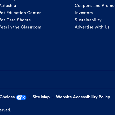
Autoship
Coupons and Promo
Pet Education Center
Investors
Pet Care Sheets
Sustainability
Pets in the Classroom
Advertise with Us
 Choices
Site Map
Website Accessibility Policy
served.