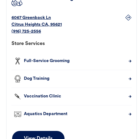
6067 Greenback Ln
Citrus Heights
CA
,
95621
(916) 725-2556
Store Services
Full-Service Grooming
Dog Training
Vaccination Clinic
Aquatics Department
View Details