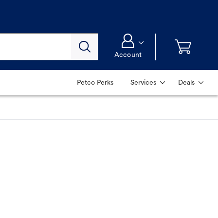
Account
Petco Perks
Services
Deals