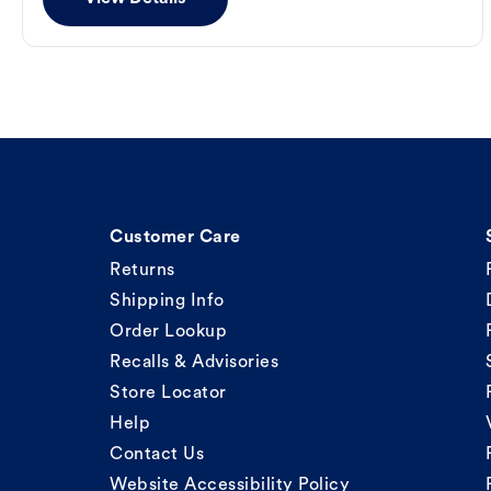
Customer Care
Returns
Shipping Info
Order Lookup
Recalls & Advisories
Store Locator
Help
Contact Us
Website Accessibility Policy