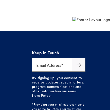
Keep In Touch
Email Address*
By signing up, you consent to
receive updates, special offers,
program communications and
other information via email
from Petco.
*Providing your email address means
you agree to
Petco's
Terms of Use