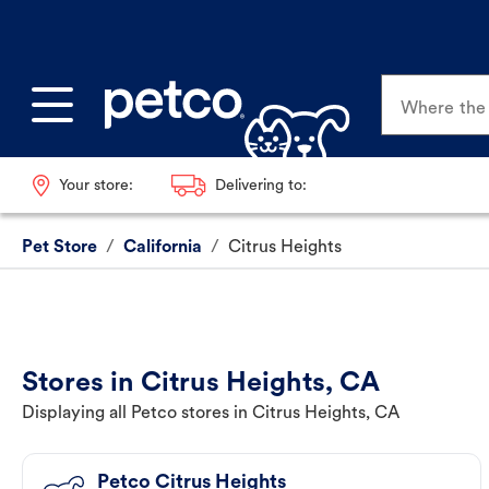
Where the p
Your store:
Delivering to:
Pet Store
/
California
/
Citrus Heights
Stores in Citrus Heights, CA
Displaying all Petco stores in Citrus Heights, CA
Petco Citrus Heights