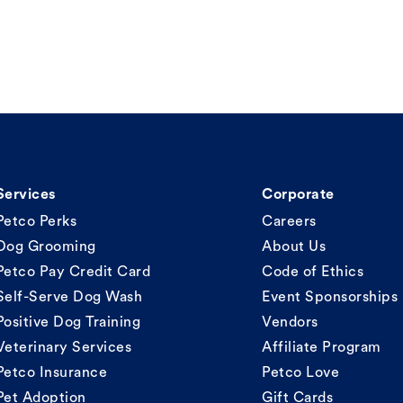
Services
Corporate
Petco Perks
Careers
Dog Grooming
About Us
Petco Pay Credit Card
Code of Ethics
Self-Serve Dog Wash
Event Sponsorships
Positive Dog Training
Vendors
Veterinary Services
Affiliate Program
Petco Insurance
Petco Love
Pet Adoption
Gift Cards