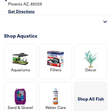
Phoenix
AZ
,
85029
Get Directions
Shop Aquatics
Aquariums
Filters
Décor
Shop All Fish
Sand & Gravel
Water Care