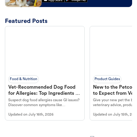
Featured Posts
Food & Nutrition
Product Guides
Vet-Recommended Dog Food
New to the Petco 
for Allergies: Top Ingredients to
to Expect from Vet 
Look For
Product in Hand
Suspect dog food allergies cause GI issues?
Give your new pet the best
Discover common symptoms like
veterinary advice, products
vomiting/diarrhea. Get expert Petco
services at your local Petc
Updated on
July 16th, 2026
Updated on
July 15th, 202
guidance to understand and relieve your
dog's discomfort.