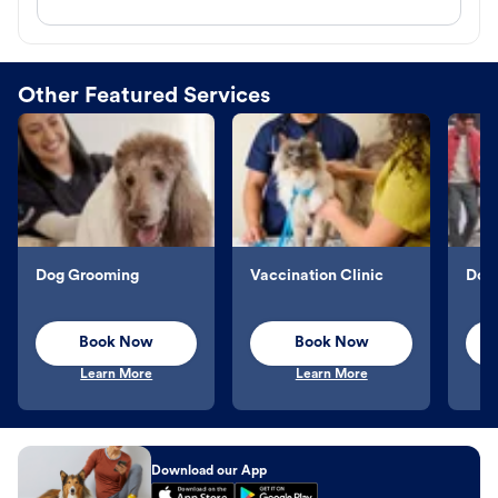
Other Featured Services
Dog Grooming
Vaccination Clinic
Dog 
Book Now
Book Now
Learn More
Learn More
Download our App