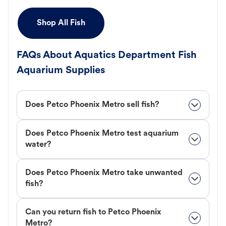
Shop All Fish
FAQs About Aquatics Department Fish
Aquarium Supplies
Does Petco Phoenix Metro sell fish?
Does Petco Phoenix Metro test aquarium
water?
Does Petco Phoenix Metro take unwanted
fish?
Can you return fish to Petco Phoenix
Metro?