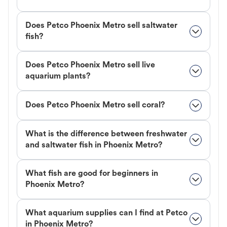
Does Petco Phoenix Metro sell saltwater
fish?
Does Petco Phoenix Metro sell live
aquarium plants?
Does Petco Phoenix Metro sell coral?
What is the difference between freshwater
and saltwater fish in Phoenix Metro?
What fish are good for beginners in
Phoenix Metro?
What aquarium supplies can I find at Petco
in Phoenix Metro?