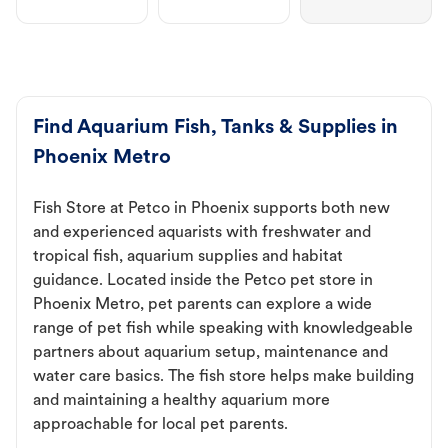
Find Aquarium Fish, Tanks & Supplies in
Phoenix Metro
Fish Store at Petco in Phoenix supports both new
and experienced aquarists with freshwater and
tropical fish, aquarium supplies and habitat
guidance. Located inside the Petco pet store in
Phoenix Metro, pet parents can explore a wide
range of pet fish while speaking with knowledgeable
partners about aquarium setup, maintenance and
water care basics. The fish store helps make building
and maintaining a healthy aquarium more
approachable for local pet parents.