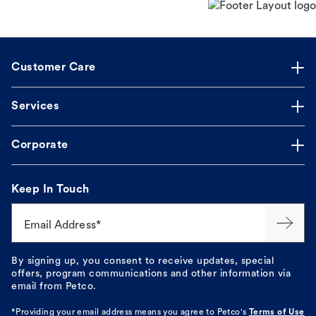
Customer Care
Services
Corporate
Keep In Touch
Email Address*
By signing up, you consent to receive updates, special
offers, program communications and other information via
email from Petco.
*Providing your email address means you agree to
Petco's
Terms of Use