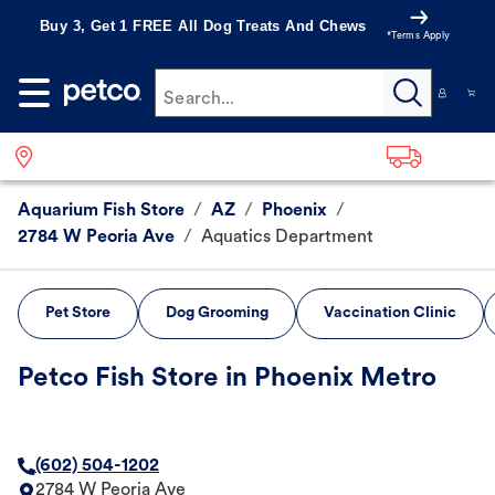
Buy 3, Get 1 FREE All Dog Treats And Chews
*Terms Apply
Search...
Aquarium Fish Store
/
AZ
/
Phoenix
/
2784 W Peoria Ave
/
Aquatics Department
Pet Store
Dog Grooming
Vaccination Clinic
Petco Fish Store in Phoenix Metro
(602) 504-1202
2784 W Peoria Ave