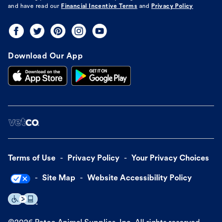
and have read our
Financial Incentive Terms
and
Privacy Policy
Download Our App
Terms of Use
Privacy Policy
Your Privacy Choices
Site Map
Website Accessibility Policy