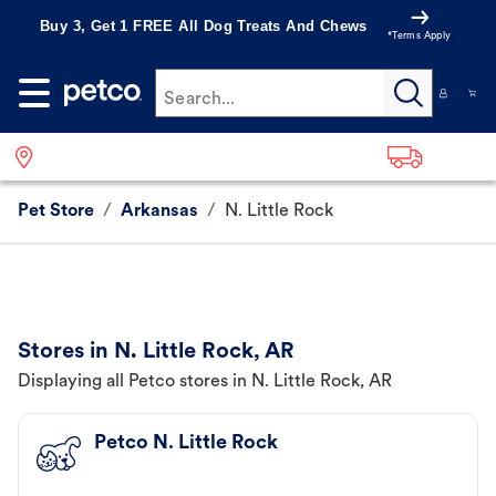
Buy 3, Get 1 FREE All Dog Treats And Chews
*Terms Apply
Search...
Pet Store
/
Arkansas
/
N. Little Rock
Stores in N. Little Rock, AR
Displaying all Petco stores in N. Little Rock, AR
Petco N. Little Rock