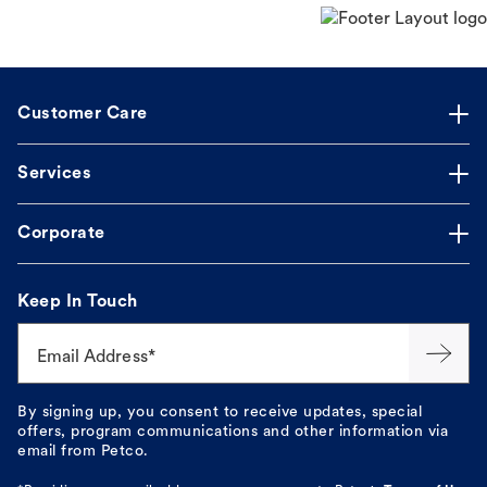
Customer Care
Services
Corporate
Keep In Touch
Email Address*
By signing up, you consent to receive updates, special
offers, program communications and other information via
email from Petco.