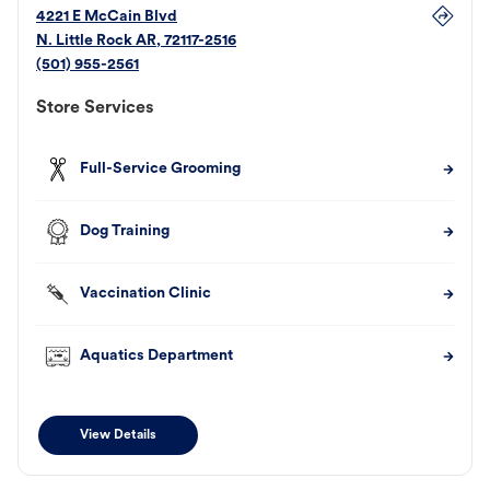
4221 E McCain Blvd
N. Little Rock
AR
,
72117-2516
(501) 955-2561
Store Services
Full-Service Grooming
Dog Training
Vaccination Clinic
Aquatics Department
View Details