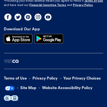
*Providing your email address means you agree to
Petco's
Terms of Use
and have read our
Financial Incentive Terms
and
Privacy Policy
Download Our App
Terms of Use
Privacy Policy
Your Privacy Choices
Site Map
Website Accessibility Policy