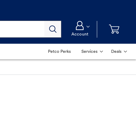
Account
Petco Perks
Services
Deals