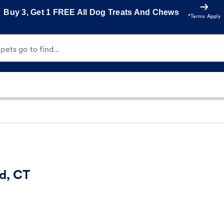
Buy 3, Get 1 FREE All Dog Treats And Chews
*Terms Apply
ets go to find...
d, CT