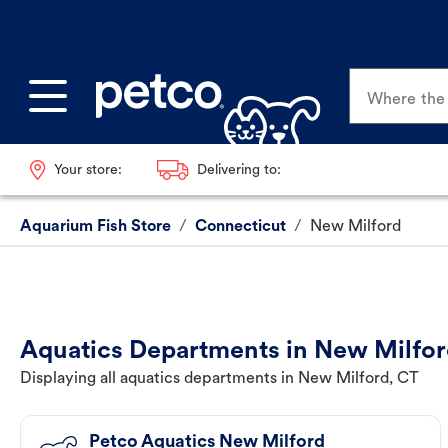
Where the p
Your store:
Delivering to:
Aquarium Fish Store
/
Connecticut
/
New Milford
Aquatics Departments in New Milfor
Displaying all aquatics departments in New Milford, CT
Petco Aquatics New Milford