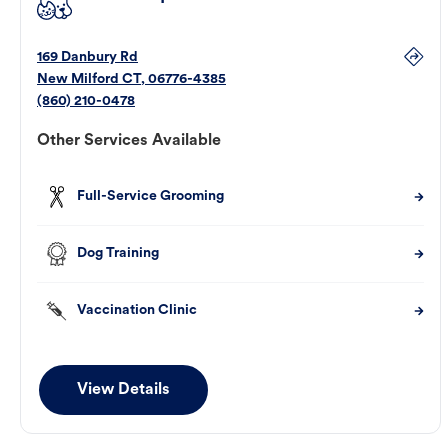
169 Danbury Rd
New Milford
CT
,
06776-4385
(860) 210-0478
Other Services Available
Full-Service Grooming
Dog Training
Vaccination Clinic
View Details