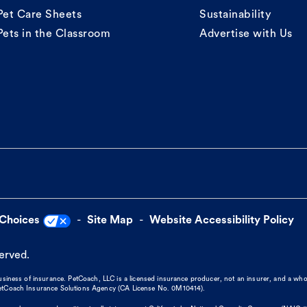
Pet Care Sheets
Sustainability
Pets in the Classroom
Advertise with Us
 Choices
Site Map
Website Accessibility Policy
served.
business of insurance. PetCoach, LLC is a licensed insurance producer, not an insurer, and a wh
 PetCoach Insurance Solutions Agency (CA License No. 0M10414).