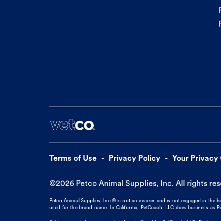
Terms of Use
Privacy Policy
Your Privacy
©
2026
Petco Animal Supplies, Inc. All rights re
Petco Animal Supplies, Inc.® is not an insurer and is not engaged in the 
used for the brand name. In California, PetCoach, LLC does business as