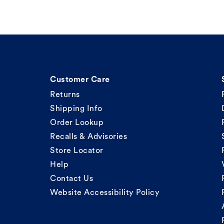
Customer Care
Returns
Shipping Info
Order Lookup
Recalls & Advisories
Store Locator
Help
Contact Us
Website Accessibility Policy