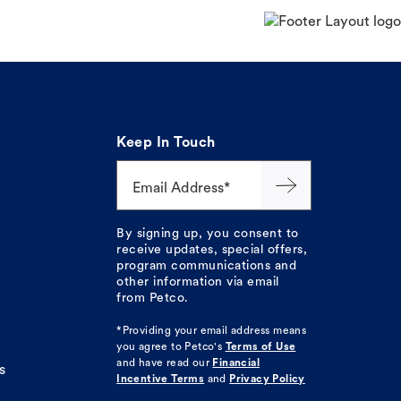
Keep In Touch
Email Address*
By signing up, you consent to
receive updates, special offers,
program communications and
other information via email
from Petco.
*Providing your email address means
you agree to
Petco's
Terms of Use
and have read our
Financial
s
Incentive Terms
and
Privacy Policy