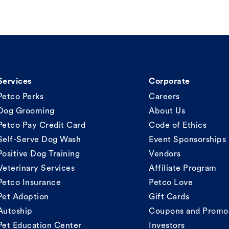
Services
Corporate
Petco Perks
Careers
Dog Grooming
About Us
Petco Pay Credit Card
Code of Ethics
Self-Serve Dog Wash
Event Sponsorships
Positive Dog Training
Vendors
Veterinary Services
Affiliate Program
Petco Insurance
Petco Love
Pet Adoption
Gift Cards
Autoship
Coupons and Promo
Pet Education Center
Investors