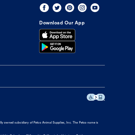
Download Our App
olly owned subsidiary of Petco Animal Supplies, Inc. The Petco name is