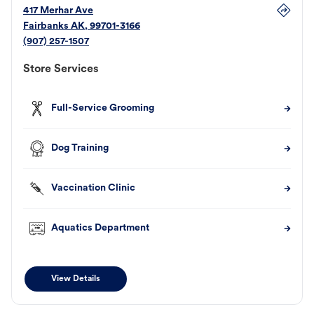
417 Merhar Ave
Fairbanks
AK
,
99701-3166
(907) 257-1507
Store Services
Full-Service Grooming
Dog Training
Vaccination Clinic
Aquatics Department
View Details