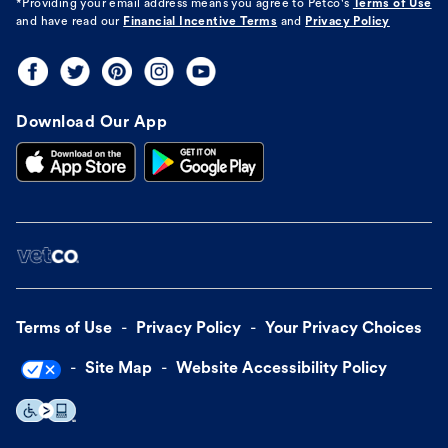
*Providing your email address means you agree to
Petco's
Terms of Use
and have read our
Financial Incentive Terms
and
Privacy Policy
Download Our App
Terms of Use
Privacy Policy
Your Privacy Choices
Site Map
Website Accessibility Policy