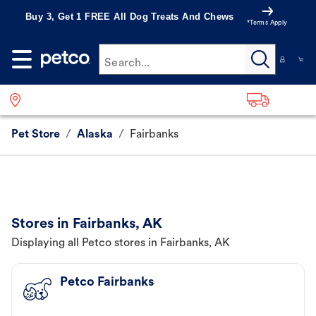
Buy 3, Get 1 FREE All Dog Treats And Chews
*Terms Apply
Search...
Pet Store
/
Alaska
/
Fairbanks
Stores in Fairbanks, AK
Displaying all Petco stores in Fairbanks, AK
Petco Fairbanks