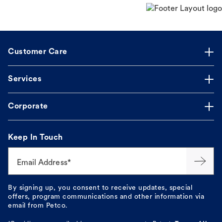
Customer Care
Services
Corporate
Keep In Touch
Email Address*
By signing up, you consent to receive updates, special
offers, program communications and other information via
email from Petco.