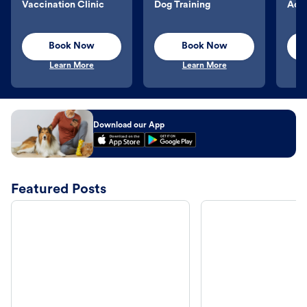
Vaccination Clinic
Dog Training
Aqu
Book Now
Book Now
Learn More
Learn More
Download our App
Featured Posts