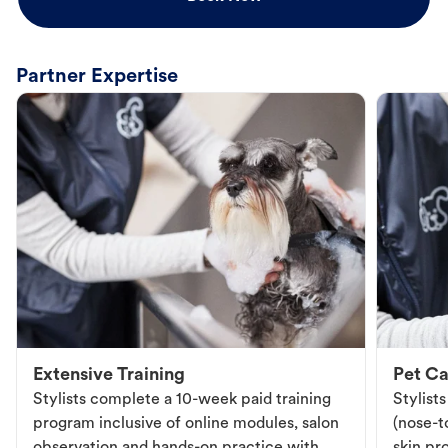
Partner Expertise
Extensive Training
Pet Ca
Stylists complete a 10-week paid training
Stylist
program inclusive of online modules, salon
(nose-to