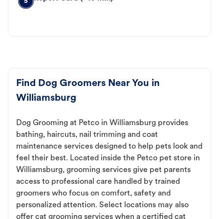
5
Find Dog Groomers Near You in
Williamsburg
Dog Grooming at Petco in Williamsburg provides
bathing, haircuts, nail trimming and coat
maintenance services designed to help pets look and
feel their best. Located inside the Petco pet store in
Williamsburg, grooming services give pet parents
access to professional care handled by trained
groomers who focus on comfort, safety and
personalized attention. Select locations may also
offer cat grooming services when a certified cat