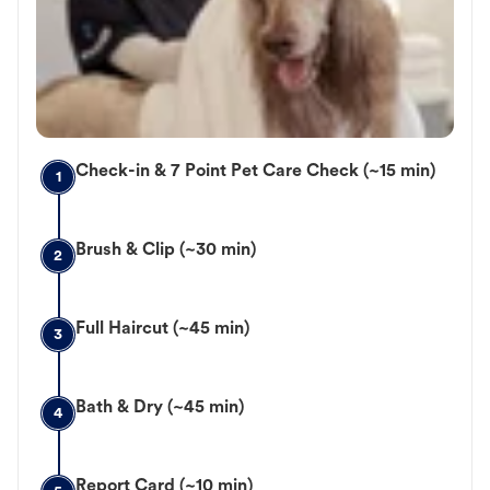
Check-in & 7 Point Pet Care Check (~15 min)
1
Brush & Clip (~30 min)
2
Full Haircut (~45 min)
3
Bath & Dry (~45 min)
4
Report Card (~10 min)