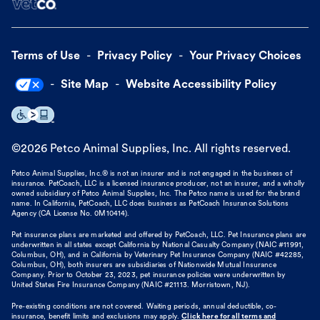
Terms of Use
Privacy Policy
Your Privacy Choices
Site Map
Website Accessibility Policy
©
2026
Petco Animal Supplies, Inc. All rights reserved.
Petco Animal Supplies, Inc.® is not an insurer and is not engaged in the business of
insurance. PetCoach, LLC is a licensed insurance producer, not an insurer, and a wholly
owned subsidiary of Petco Animal Supplies, Inc. The Petco name is used for the brand
name. In California, PetCoach, LLC does business as PetCoach Insurance Solutions
Agency (CA License No. 0M10414).
Pet insurance plans are marketed and offered by PetCoach, LLC. Pet Insurance plans are
underwritten in all states except California by National Casualty Company (NAIC #11991,
Columbus, OH), and in California by Veterinary Pet Insurance Company (NAIC #42285,
Columbus, OH), both insurers are subsidiaries of Nationwide Mutual Insurance
Company. Prior to October 23, 2023, pet insurance policies were underwritten by
United States Fire Insurance Company (NAIC #21113. Morristown, NJ).
Pre-existing conditions are not covered. Waiting periods, annual deductible, co-
insurance, benefit limits and exclusions may apply.
Click here for all terms and