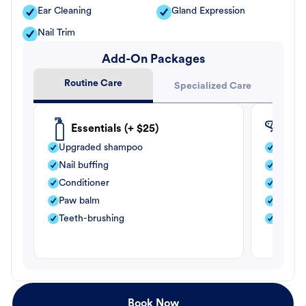
Ear Cleaning
Gland Expression
Nail Trim
Add-On Packages
Routine Care
Specialized Care
Essentials (+ $25)
Fle
Upgraded shampoo
Flea s
Nail buffing
Moistu
Conditioner
Teeth-
Paw balm
Paw b
Teeth-brushing
Nail bu
Book Now