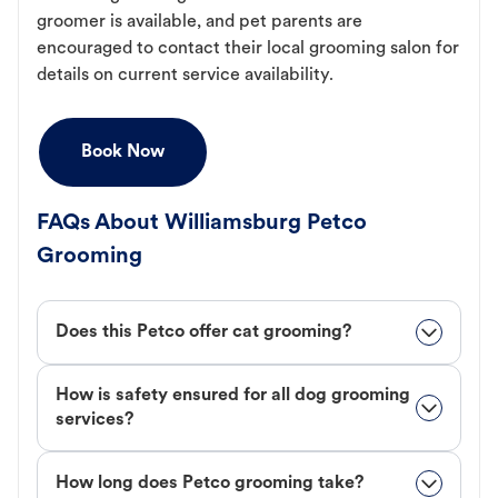
groomer is available, and pet parents are
encouraged to contact their local grooming salon for
details on current service availability.
Book Now
FAQs About Williamsburg Petco
Grooming
Does this Petco offer cat grooming?
How is safety ensured for all dog grooming
services?
How long does Petco grooming take?