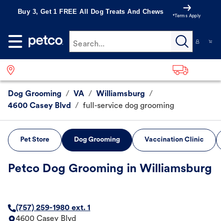
Buy 3, Get 1 FREE All Dog Treats And Chews
*Terms Apply
Search...
Dog Grooming
/
VA
/
Williamsburg
/
4600 Casey Blvd
/
full-service dog grooming
Pet Store
Dog Grooming
Vaccination Clinic
Petco Dog Grooming in Williamsburg
(757) 259-1980 ext. 1
4600 Casey Blvd