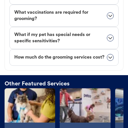
What vaccinations are required for
grooming?
What if my pet has special needs or
specific sensitivities?
How much do the grooming services cost?
Other Featured Services