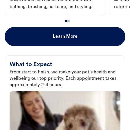
observation and hands-on practice with
skin pr
bathing, brushing, nail care, and styling.
referri
Learn More
What to Expect
From start to finish, we make your pet’s health and
wellbeing our top priority. Each appointment takes
approximately 2-4 hours.