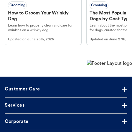
Grooming
Grooming
How to Groom Your Wrinkly
The Most Popular H
Dog
Dogs by Coat Type
Learn how to properly clean and care for
Learn about the most popul
wrinkles on a wrinkly dog.
for dogs, curated for their 
Updated on
June 28th, 2026
Updated on
June 27th, 20
Customer Care
Services
Corporate