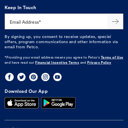
Keep In Touch
Email Address*
By signing up, you consent to receive updates, special
offers, program communications and other information via
email from Petco.
*Providing your email address means you agree to
Petco's
Terms of Use
and have read our
Financial Incentive Terms
and
Privacy Policy
Download Our App