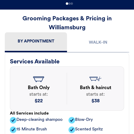
Grooming Packages & Pricing in
Williamsburg
BY APPOINTMENT
WALK-IN
Services Available
Bath Only
Bath & haircut
starts at:
starts at:
$
22
$
38
All Services include
Deep-cleaning shampoo
Blow-Dry
15 Minute Brush
Scented Spritz