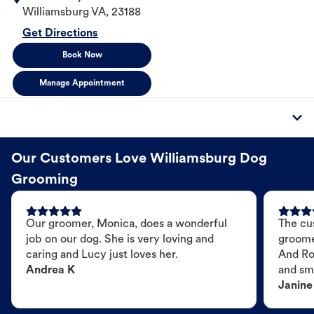
Williamsburg
VA
,
23188
Get Directions
Book Now
Manage Appointment
Our Customers Love Williamsburg Dog
Grooming
Our groomer, Monica, does a wonderful
The cu
job on our dog. She is very loving and
groome
caring and Lucy just loves her.
And Ro
Andrea K
and sme
Janine