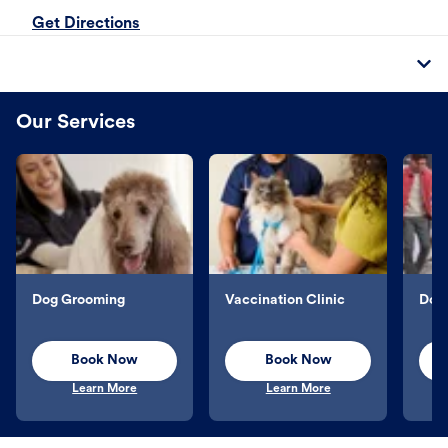
Get Directions
Our Services
Dog Grooming
Vaccination Clinic
Dog 
Book Now
Book Now
Learn More
Learn More