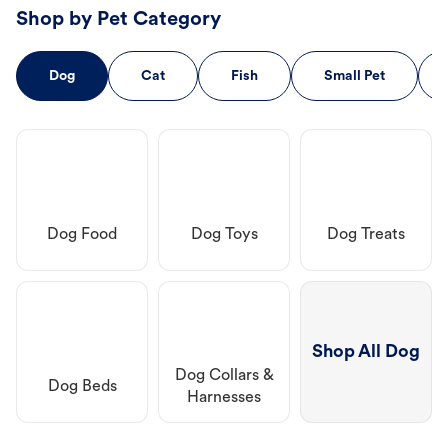
Shop by Pet Category
Dog
Cat
Fish
Small Pet
Dog Food
Dog Toys
Dog Treats
Shop All Dog
Dog Collars &
Dog Beds
Harnesses