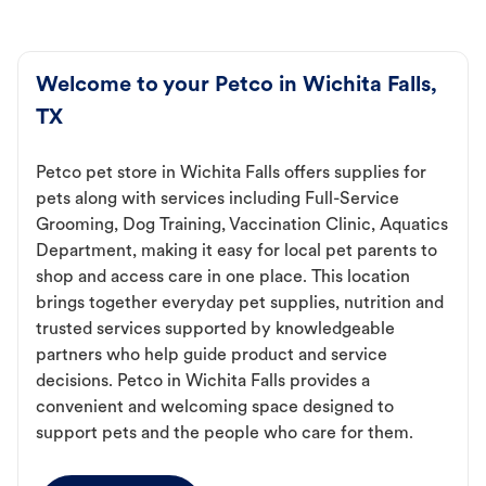
Welcome to your Petco in Wichita Falls,
TX
Petco pet store in Wichita Falls offers supplies for
pets along with services including Full-Service
Grooming, Dog Training, Vaccination Clinic, Aquatics
Department, making it easy for local pet parents to
shop and access care in one place. This location
brings together everyday pet supplies, nutrition and
trusted services supported by knowledgeable
partners who help guide product and service
decisions. Petco in Wichita Falls provides a
convenient and welcoming space designed to
support pets and the people who care for them.