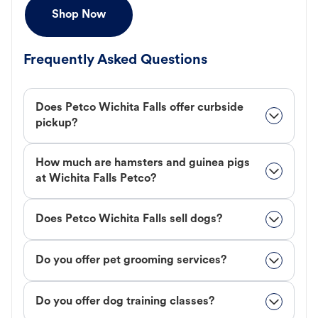
Shop Now
Frequently Asked Questions
Does Petco Wichita Falls offer curbside
pickup?
How much are hamsters and guinea pigs
at Wichita Falls Petco?
Does Petco Wichita Falls sell dogs?
Do you offer pet grooming services?
Do you offer dog training classes?