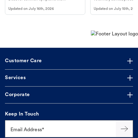
vomiting/diarrhea. Get expert Petco
services at your local Petc
Updated on
July 16th, 2026
Updated on
July 15th, 202
guidance to understand and relieve your
dog's discomfort.
Customer Care
Services
Corporate
Keep In Touch
Email Address*