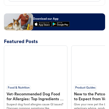
Download our App
Featured Posts
Food & Nutrition
Product Guides
Vet-Recommended Dog Food
New to the Petco 
for Allergies: Top Ingredients to
to Expect from Vet 
Look For
Product in Hand
Suspect dog food allergies cause GI issues?
Give your new pet the best
Discover common symptoms like
veterinary advice, products