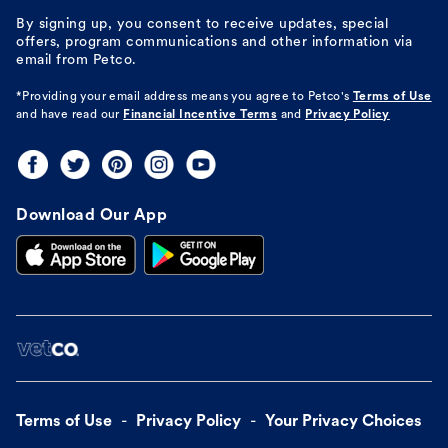
By signing up, you consent to receive updates, special
offers, program communications and other information via
email from Petco.
*Providing your email address means you agree to
Petco's
Terms of Use
and have read our
Financial Incentive Terms
and
Privacy Policy
Download Our App
Terms of Use
Privacy Policy
Your Privacy Choices