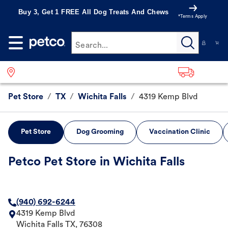
Buy 3, Get 1 FREE All Dog Treats And Chews
*Terms Apply
Search...
Pet Store
/
TX
/
Wichita Falls
/
4319 Kemp Blvd
Pet Store
Dog Grooming
Vaccination Clinic
Petco Pet Store in Wichita Falls
(940) 692-6244
4319 Kemp Blvd
Wichita Falls
TX
,
76308