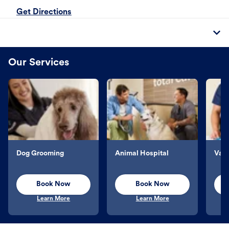
Get Directions
Our Services
Dog Grooming
Animal Hospital
Vacc
Book Now
Book Now
Learn More
Learn More