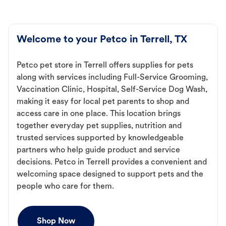
Welcome to your Petco in Terrell, TX
Petco pet store in Terrell offers supplies for pets
along with services including Full-Service Grooming,
Vaccination Clinic, Hospital, Self-Service Dog Wash,
making it easy for local pet parents to shop and
access care in one place. This location brings
together everyday pet supplies, nutrition and
trusted services supported by knowledgeable
partners who help guide product and service
decisions. Petco in Terrell provides a convenient and
welcoming space designed to support pets and the
people who care for them.
Shop Now