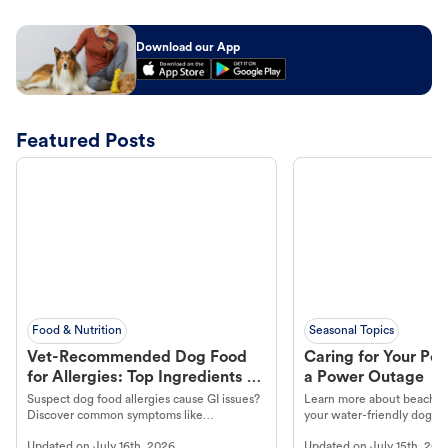
Download our App
Featured Posts
Food & Nutrition
Seasonal Topics
Vet-Recommended Dog Food
Caring for Your Pet
for Allergies: Top Ingredients to
a Power Outage
Look For
Suspect dog food allergies cause GI issues?
Learn more about beachco
Discover common symptoms like
your water-friendly dog t
vomiting/diarrhea. Get expert Petco
to get most out of your dog
Updated on
July 16th, 2026
Updated on
July 15th, 202