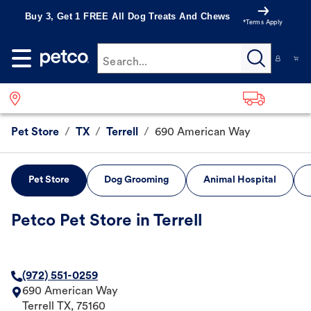
Buy 3, Get 1 FREE All Dog Treats And Chews
*Terms Apply
Search...
Pet Store
/
TX
/
Terrell
/
690 American Way
Pet Store
Dog Grooming
Animal Hospital
Petco Pet Store in Terrell
(972) 551-0259
690 American Way
Terrell
TX
,
75160