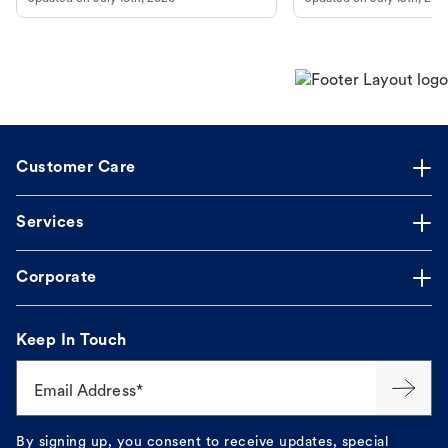
guidance to understand and relieve your
beach.
dog's discomfort.
Customer Care
Services
Corporate
Keep In Touch
Email Address*
By signing up, you consent to receive updates, special