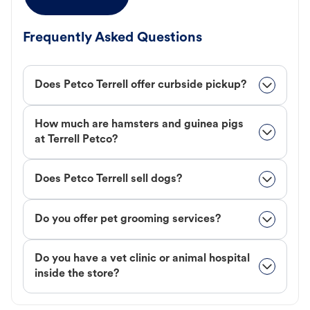
Frequently Asked Questions
Does Petco Terrell offer curbside pickup?
How much are hamsters and guinea pigs
at Terrell Petco?
Does Petco Terrell sell dogs?
Do you offer pet grooming services?
Do you have a vet clinic or animal hospital
inside the store?