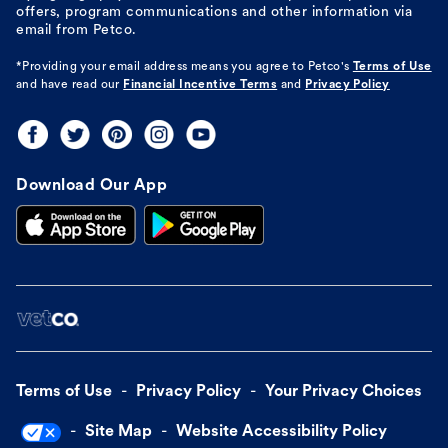
offers, program communications and other information via
email from Petco.
*Providing your email address means you agree to
Petco's
Terms of Use
and have read our
Financial Incentive Terms
and
Privacy Policy
Download Our App
Terms of Use
Privacy Policy
Your Privacy Choices
Site Map
Website Accessibility Policy