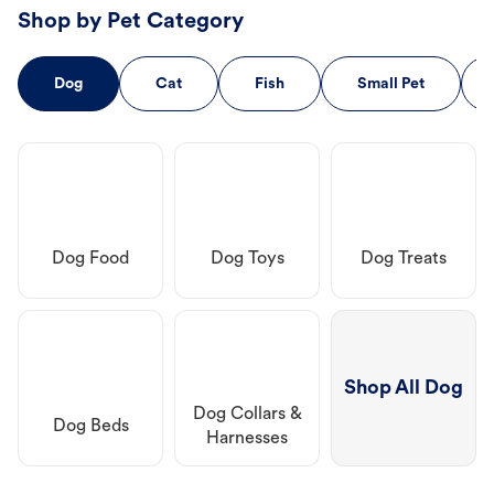
Shop by Pet Category
Dog
Cat
Fish
Small Pet
Dog Food
Dog Toys
Dog Treats
Shop All Dog
Dog Collars &
Dog Beds
Harnesses