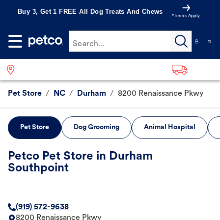
Buy 3, Get 1 FREE All Dog Treats And Chews
*Terms Apply
Search...
Pet Store
/
NC
/
Durham
/
8200 Renaissance Pkwy
Pet Store
Dog Grooming
Animal Hospital
Petco Pet Store in Durham
Southpoint
(919) 572-9638
8200 Renaissance Pkwy