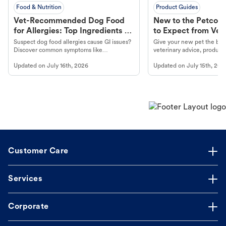
Food & Nutrition
Product Guides
Vet-Recommended Dog Food
New to the Petco 
for Allergies: Top Ingredients to
to Expect from Vet 
Look For
Product in Hand
Suspect dog food allergies cause GI issues?
Give your new pet the best
Discover common symptoms like
veterinary advice, products
vomiting/diarrhea. Get expert Petco
services at your local Petc
Updated on
July 16th, 2026
Updated on
July 15th, 202
guidance to understand and relieve your
dog's discomfort.
Customer Care
Services
Corporate