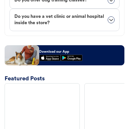
Do you offer dog training classes?
Do you have a vet clinic or animal hospital
inside the store?
Download our App
Featured Posts