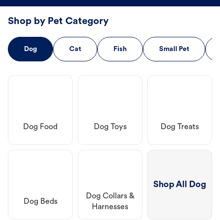
Shop by Pet Category
Dog
Cat
Fish
Small Pet
Dog Food
Dog Toys
Dog Treats
Shop All Dog
Dog Collars &
Dog Beds
Harnesses