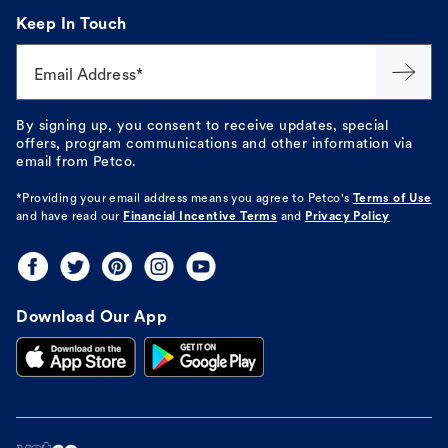
Keep In Touch
Email Address*
By signing up, you consent to receive updates, special
offers, program communications and other information via
email from Petco.
*Providing your email address means you agree to
Petco's
Terms of Use
and have read our
Financial Incentive Terms
and
Privacy Policy
Download Our App