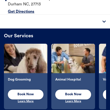
Durham
NC
,
27713
Get Directions
Our Services
Dog Grooming
Animal Hospital
Vacc
Book Now
Book Now
Learn More
Learn More