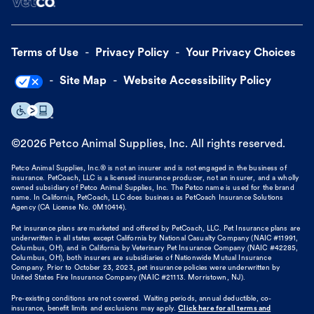
Terms of Use
Privacy Policy
Your Privacy Choices
Site Map
Website Accessibility Policy
©
2026
Petco Animal Supplies, Inc. All rights reserved.
Petco Animal Supplies, Inc.® is not an insurer and is not engaged in the business of
insurance. PetCoach, LLC is a licensed insurance producer, not an insurer, and a wholly
owned subsidiary of Petco Animal Supplies, Inc. The Petco name is used for the brand
name. In California, PetCoach, LLC does business as PetCoach Insurance Solutions
Agency (CA License No. 0M10414).
Pet insurance plans are marketed and offered by PetCoach, LLC. Pet Insurance plans are
underwritten in all states except California by National Casualty Company (NAIC #11991,
Columbus, OH), and in California by Veterinary Pet Insurance Company (NAIC #42285,
Columbus, OH), both insurers are subsidiaries of Nationwide Mutual Insurance
Company. Prior to October 23, 2023, pet insurance policies were underwritten by
United States Fire Insurance Company (NAIC #21113. Morristown, NJ).
Pre-existing conditions are not covered. Waiting periods, annual deductible, co-
insurance, benefit limits and exclusions may apply.
Click here for all terms and