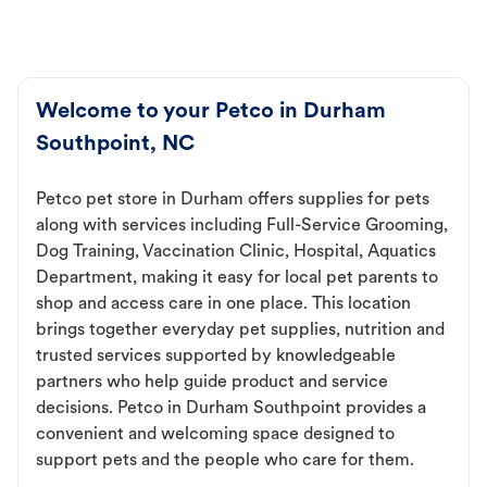
Welcome to your Petco in Durham
Southpoint, NC
Petco pet store in Durham offers supplies for pets
along with services including Full-Service Grooming,
Dog Training, Vaccination Clinic, Hospital, Aquatics
Department, making it easy for local pet parents to
shop and access care in one place. This location
brings together everyday pet supplies, nutrition and
trusted services supported by knowledgeable
partners who help guide product and service
decisions. Petco in Durham Southpoint provides a
convenient and welcoming space designed to
support pets and the people who care for them.