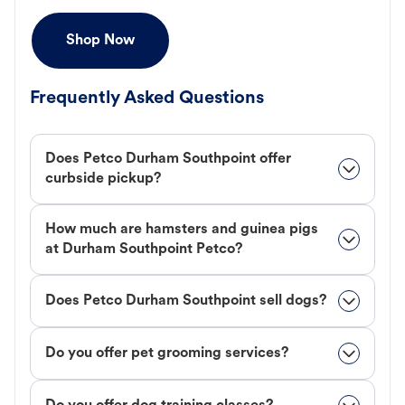
Shop Now
Frequently Asked Questions
Does Petco Durham Southpoint offer
curbside pickup?
How much are hamsters and guinea pigs
at Durham Southpoint Petco?
Does Petco Durham Southpoint sell dogs?
Do you offer pet grooming services?