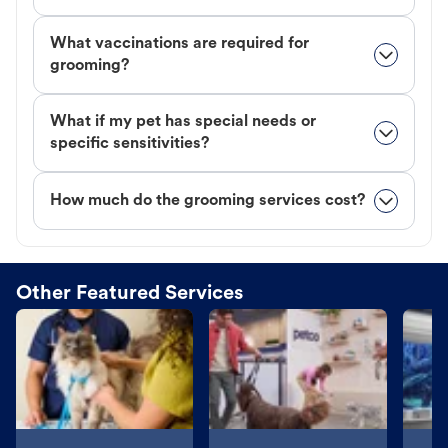
What vaccinations are required for
grooming?
What if my pet has special needs or
specific sensitivities?
How much do the grooming services cost?
Other Featured Services