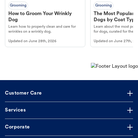
Grooming
Grooming
How to Groom Your Wrinkly
The Most Popular H
Dog
Dogs by Coat Type
Learn how to properly clean and care for
Learn about the most popul
wrinkles on a wrinkly dog.
for dogs, curated for their 
Updated on
June 28th, 2026
Updated on
June 27th, 20
Customer Care
Services
Corporate