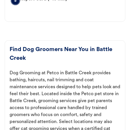
5
Find Dog Groomers Near You in Battle
Creek
Dog Grooming at Petco in Battle Creek provides
bathing, haircuts, nail trimming and coat
maintenance services designed to help pets look and
feel their best. Located inside the Petco pet store in
Battle Creek, grooming services give pet parents
access to professional care handled by trained
groomers who focus on comfort, safety and
personalized attention. Select locations may also
offer cat grooming services when a certified cat