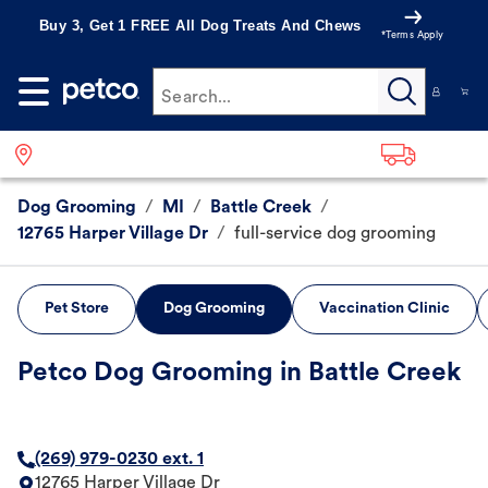
Buy 3, Get 1 FREE All Dog Treats And Chews
*Terms Apply
Search...
Dog Grooming
/
MI
/
Battle Creek
/
12765 Harper Village Dr
/
full-service dog grooming
Pet Store
Dog Grooming
Vaccination Clinic
Petco Dog Grooming in Battle Creek
(269) 979-0230 ext. 1
12765 Harper Village Dr