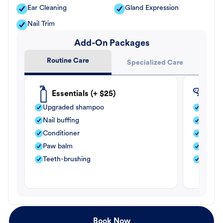
Ear Cleaning
Gland Expression
Nail Trim
Add-On Packages
Routine Care
Specialized Care
Essentials (+ $25)
Fle
Upgraded shampoo
Flea s
Nail buffing
Moistu
Conditioner
Teeth-
Paw balm
Paw b
Teeth-brushing
Nail bu
Book Now