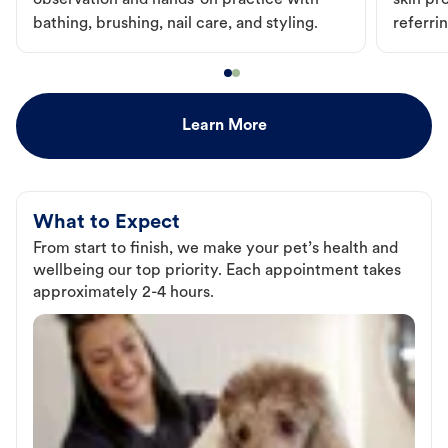
observation and hands-on practice with
skin pr
bathing, brushing, nail care, and styling.
referri
Learn More
What to Expect
From start to finish, we make your pet’s health and
wellbeing our top priority. Each appointment takes
approximately 2-4 hours.