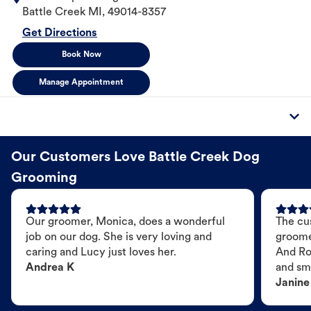
Battle Creek
MI
,
49014-8357
Get Directions
Book Now
Manage Appointment
Our Customers Love Battle Creek Dog
Grooming
Our groomer, Monica, does a wonderful
The cu
job on our dog. She is very loving and
groome
caring and Lucy just loves her.
And Ro
Andrea K
and sme
Janine