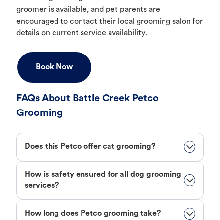
groomer is available, and pet parents are
encouraged to contact their local grooming salon for
details on current service availability.
Book Now
FAQs About Battle Creek Petco
Grooming
Does this Petco offer cat grooming?
How is safety ensured for all dog grooming
services?
How long does Petco grooming take?