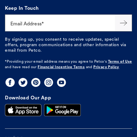
Keep In Touch
Email Address*
By signing up, you consent to receive updates, special
offers, program communications and other information via
email from Petco.
*Providing your email address means you agree to
Petco's
Terms of Use
and have read our
Financial Incentive Terms
and
Privacy Policy
Download Our App