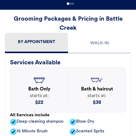
Grooming Packages & Pricing in Battle
Creek
BY APPOINTMENT
WALK-IN
Services Available
Bath Only
Bath & haircut
starts at:
starts at:
$
22
$
38
All Services include
Deep-cleaning shampoo
Blow-Dry
15 Minute Brush
Scented Spritz