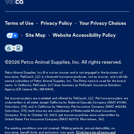
Terms of Use
Privacy Policy
Your Privacy Choices
Site Map
Website Accessibility Policy
©
2026
Petco Animal Supplies, Inc. All rights reserved.
Petco Animal Supplies, Inc.® is not an insurer and is not engaged in the business of
insurance. PetCoach, LLC is a licensed insurance producer, not an insurer, and a wholly
owned subsidiary of Petco Animal Supplies, Inc. The Petco name is used for the brand
name. In California, PetCoach, LLC does business as PetCoach Insurance Solutions
Agency (CA License No. 0M10414).
Pet insurance plans are marketed and offered by PetCoach, LLC. Pet Insurance plans are
underwritten in all states except California by National Casualty Company (NAIC #11991,
Columbus, OH), and in California by Veterinary Pet Insurance Company (NAIC #42285,
Columbus, OH), both insurers are subsidiaries of Nationwide Mutual Insurance
Company. Prior to October 23, 2023, pet insurance policies were underwritten by
United States Fire Insurance Company (NAIC #21113. Morristown, NJ).
Pre-existing conditions are not covered. Waiting periods, annual deductible, co-
insurance, benefit limits and exclusions may apply.
Click here for all terms and