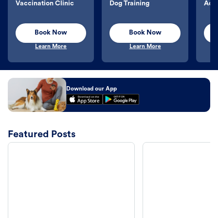
Vaccination Clinic
Dog Training
Aqu
Book Now
Book Now
Learn More
Learn More
Download our App
Featured Posts