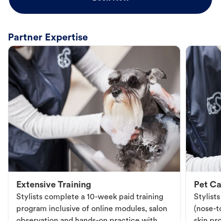
Partner Expertise
Extensive Training
Pet Ca
Stylists complete a 10-week paid training
Stylist
program inclusive of online modules, salon
(nose-to