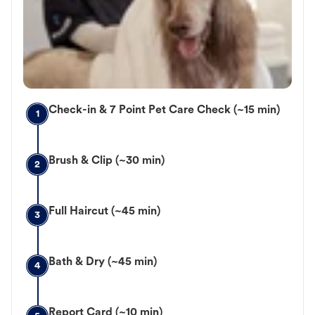
Check-in & 7 Point Pet Care Check (~15 min)
1
Brush & Clip (~30 min)
2
Full Haircut (~45 min)
3
Bath & Dry (~45 min)
4
Report Card (~10 min)