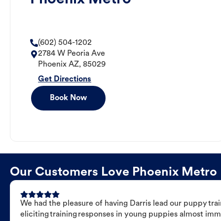
(602) 504-1202
2784 W Peoria Ave
Phoenix
AZ
,
85029
Get Directions
Book Now
Our Customers Love Phoenix Metro Do
We had the pleasure of having Darris lead our puppy trai
eliciting training responses in young puppies almost imm