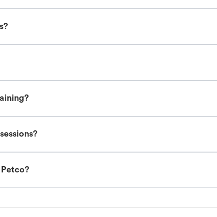
es?
raining?
 sessions?
t Petco?