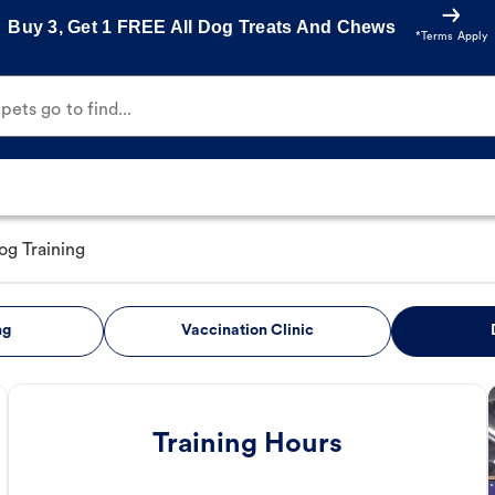
Buy 3, Get 1 FREE All Dog Treats And Chews
*Terms Apply
ets go to find...
og Training
ng
Vaccination Clinic
Training Hours