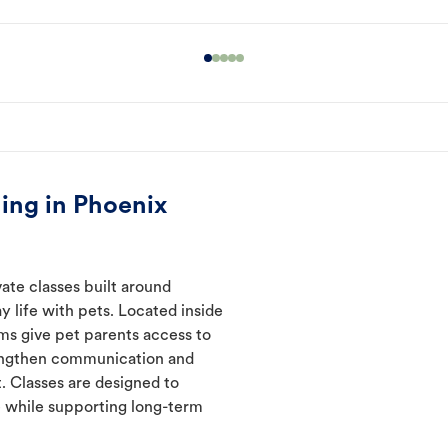
ing in Phoenix
ate classes built around
y life with pets. Located inside
ms give pet parents access to
rengthen communication and
. Classes are designed to
 while supporting long-term