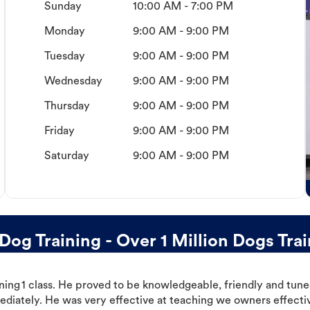
Sunday
10:00 AM - 7:00 PM
Monday
9:00 AM - 9:00 PM
Tuesday
9:00 AM - 9:00 PM
Wednesday
9:00 AM - 9:00 PM
Thursday
9:00 AM - 9:00 PM
Friday
9:00 AM - 9:00 PM
Saturday
9:00 AM - 9:00 PM
g Training - Over 1 Million Dogs Tra
ning 1 class. He proved to be knowledgeable, friendly and tuned
ediately. He was very effective at teaching we owners effectiv