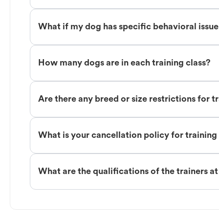
What if my dog has specific behavioral issu
How many dogs are in each training class?
Are there any breed or size restrictions for t
What is your cancellation policy for training
What are the qualifications of the trainers a