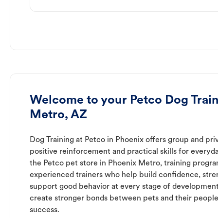
Welcome to your Petco Dog Train
Metro, AZ
Dog Training at Petco in Phoenix offers group and priv
positive reinforcement and practical skills for everyda
the Petco pet store in Phoenix Metro, training progra
experienced trainers who help build confidence, st
support good behavior at every stage of development
create stronger bonds between pets and their people
success.