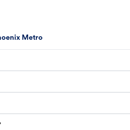
Phoenix Metro
?