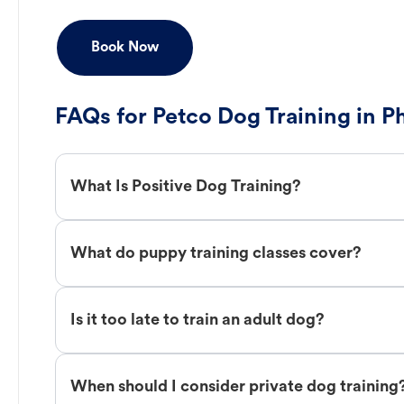
Book Now
FAQs for Petco Dog Training in 
What Is Positive Dog Training?
What do puppy training classes cover?
Is it too late to train an adult dog?
When should I consider private dog training