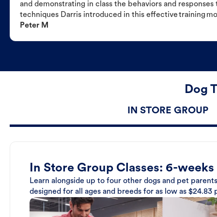
and demonstrating in class the behaviors and responses t
techniques Darris introduced in this effective training m
Peter M
Dog T
IN STORE GROUP
In Store Group Classes: 6-weeks
Learn alongside up to four other dogs and pet parents
designed for all ages and breeds for as low as $24.83 p