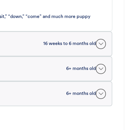
 “sit,” “down,” “come” and much more puppy
16 weeks to 6 months old
6+ months old
6+ months old