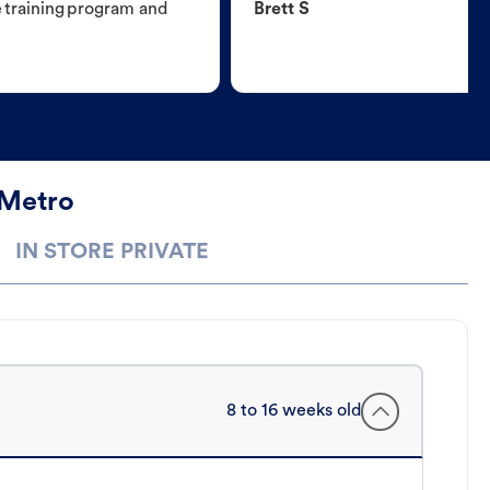
e training program and
Brett S
 Metro
IN STORE PRIVATE
8 to 16 weeks old