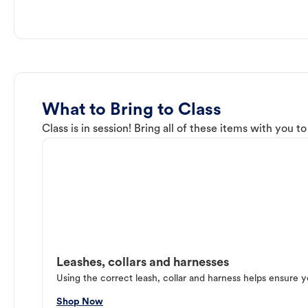
What to Bring to Class
Class is in session! Bring all of these items with you t
Leashes, collars and harnesses
Using the correct leash, collar and harness helps ensure y
Shop Now