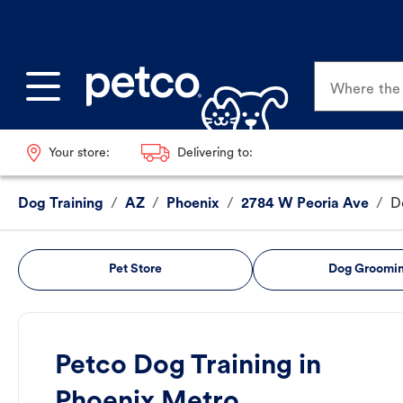
Where the p
Your store:
Delivering to:
Dog Training
/
AZ
/
Phoenix
/
2784 W Peoria Ave
/
D
Pet Store
Dog Groomi
Petco Dog Training in
Phoenix Metro