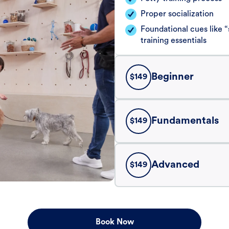
Proper socialization
Foundational cues like
training essentials
Beginner
$
149
Fundamentals
$
149
Advanced
$
149
Book Now