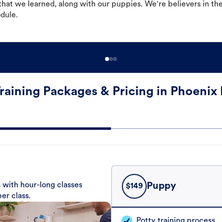
hat we learned, along with our puppies. We're believers in th
odule.
raining Packages & Pricing in Phoenix
 with hour-long classes
Puppy
$
149
er class.
Potty training process