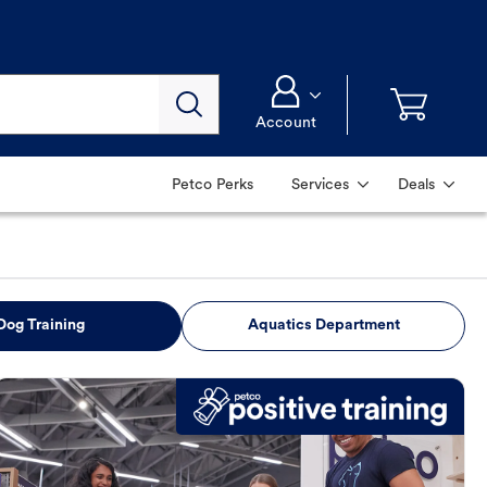
Account
Petco Perks
Services
Deals
Dog Training
Aquatics Department