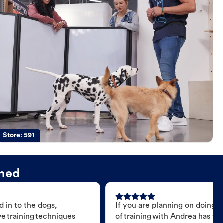
Store:
591
ined
 in to the dogs,
If you are planning on doing 
e training techniques
of training with Andrea has t