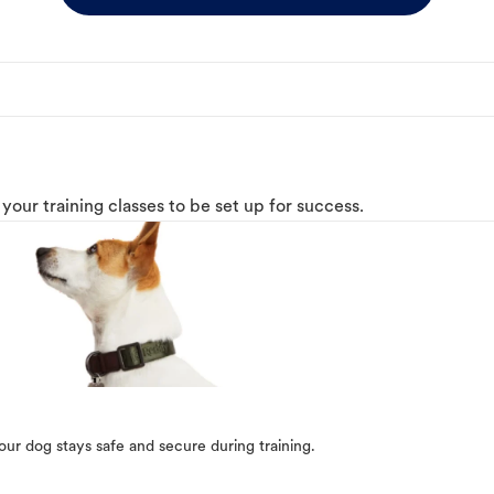
o your training classes to be set up for success.
our dog stays safe and secure during training.