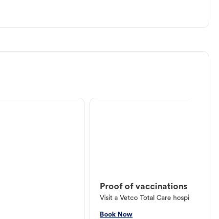
Proof of vaccinations
Visit a Vetco Total Care hospital or V
Book Now